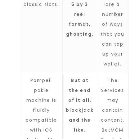
classic slots.
5 by 3
are a
reel
number
format,
of ways
ghosting.
that you
can top
up your
wallet.
Pompeii
But at
The
pokie
the end
Services
machine is
of it all,
may
fluidly
blackjack
contain
compatible
and the
content,
with iOS
like.
BetMGM