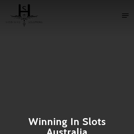
Skip
Me
to
main
content
Winning In Slots
Australia