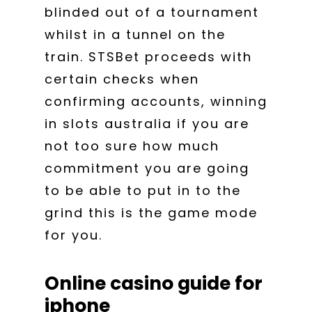
blinded out of a tournament
whilst in a tunnel on the
train. STSBet proceeds with
certain checks when
confirming accounts, winning
in slots australia if you are
not too sure how much
commitment you are going
to be able to put in to the
grind this is the game mode
for you.
Online casino guide for
iphone