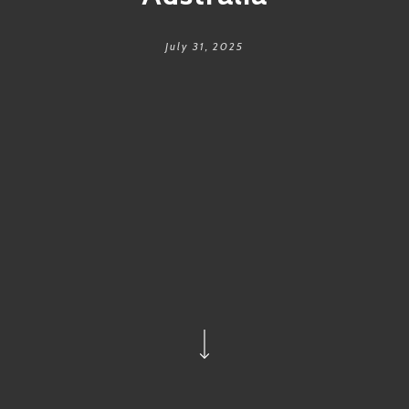
July 31, 2025