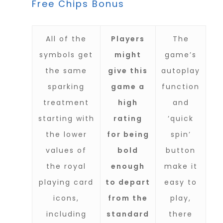
Free Chips Bonus
All of the
Players
The
symbols get
might
game’s
the same
give this
autoplay
sparking
game a
function
treatment
high
and
starting with
rating
‘quick
the lower
for being
spin’
values of
bold
button
the royal
enough
make it
playing card
to depart
easy to
icons,
from the
play,
including
standard
there