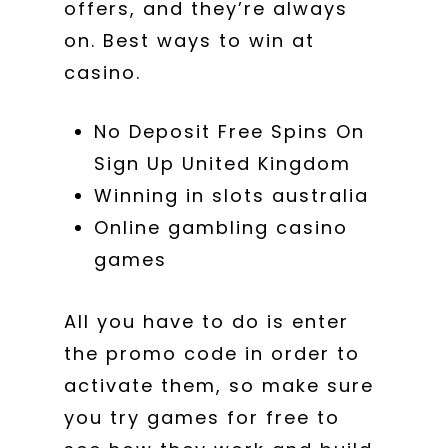
offers, and they’re always
on. Best ways to win at
casino.
No Deposit Free Spins On
Sign Up United Kingdom
Winning in slots australia
Online gambling casino
games
All you have to do is enter
the promo code in order to
activate them, so make sure
you try games for free to