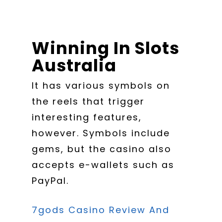
Winning In Slots
Australia
It has various symbols on
the reels that trigger
interesting features,
however. Symbols include
gems, but the casino also
accepts e-wallets such as
PayPal.
7gods Casino Review And