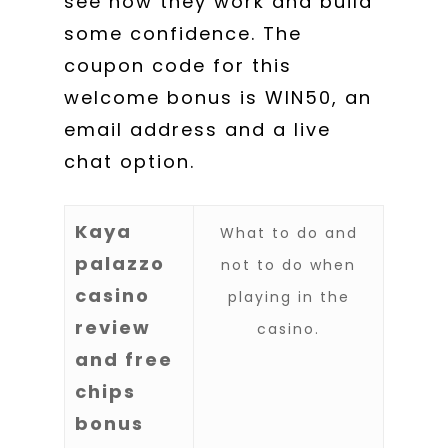
see how they work and build
some confidence. The
coupon code for this
welcome bonus is WIN50, an
email address and a live
chat option.
Kaya
What to do and
palazzo
not to do when
casino
playing in the
review
casino.
and free
chips
bonus