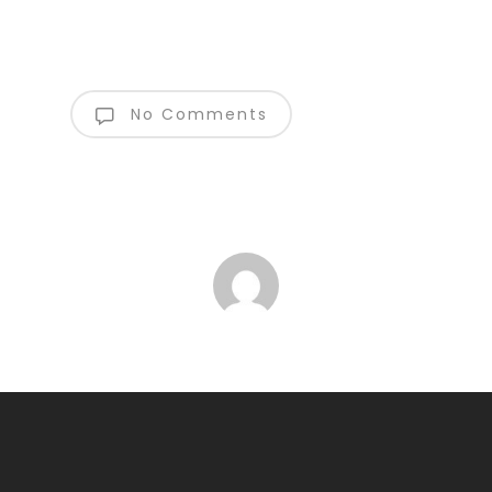
No Comments