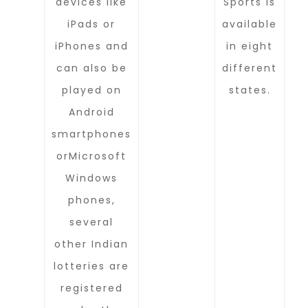
devices like
Sports is
iPads or
available
iPhones and
in eight
can also be
different
played on
states.
Android
smartphones
orMicrosoft
Windows
phones,
several
other Indian
lotteries are
registered