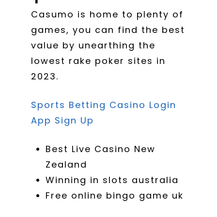
Casumo is home to plenty of
games, you can find the best
value by unearthing the
lowest rake poker sites in
2023.
Sports Betting Casino Login
App Sign Up
Best Live Casino New
Zealand
Winning in slots australia
Free online bingo game uk