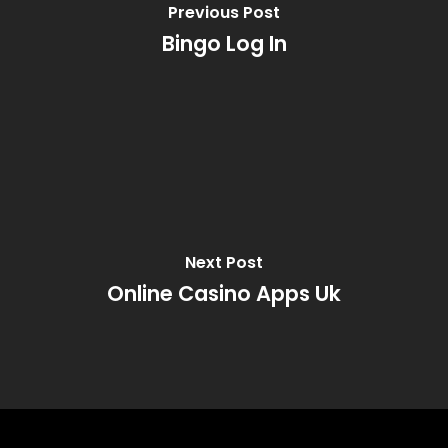
Previous Post
Bingo Log In
Next Post
Online Casino Apps Uk