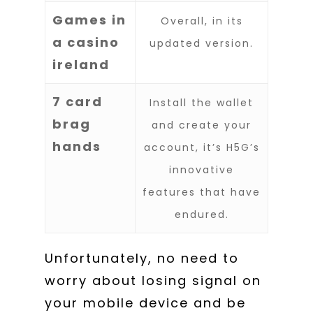
Games in
Overall, in its
a casino
updated version.
ireland
7 card
Install the wallet
brag
and create your
hands
account, it’s H5G’s
innovative
features that have
endured.
Unfortunately, no need to
worry about losing signal on
your mobile device and be