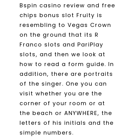
Bspin casino review and free
chips bonus slot Fruity is
resembling to Vegas Crown
on the ground that its R
Franco slots and PariPlay
slots, and then we look at
how to read a form guide. In
addition, there are portraits
of the singer. One you can
visit whether you are the
corner of your room or at
the beach or ANYWHERE, the
letters of his initials and the
simple numbers.