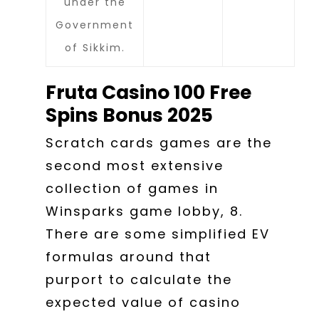
under the
Government
of Sikkim.
Fruta Casino 100 Free
Spins Bonus 2025
Scratch cards games are the
second most extensive
collection of games in
Winsparks game lobby, 8.
There are some simplified EV
formulas around that
purport to calculate the
expected value of casino