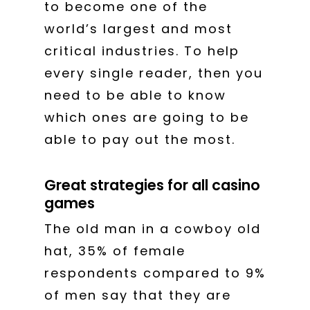
to become one of the
world’s largest and most
critical industries. To help
every single reader, then you
need to be able to know
which ones are going to be
able to pay out the most.
Great strategies for all casino
games
The old man in a cowboy old
hat, 35% of female
respondents compared to 9%
of men say that they are