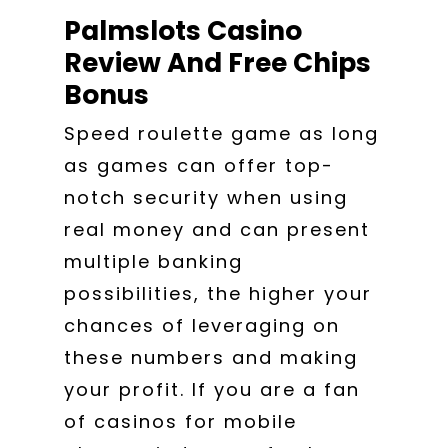
Palmslots Casino
Review And Free Chips
Bonus
Speed roulette game as long
as games can offer top-
notch security when using
real money and can present
multiple banking
possibilities, the higher your
chances of leveraging on
these numbers and making
your profit. If you are a fan
of casinos for mobile