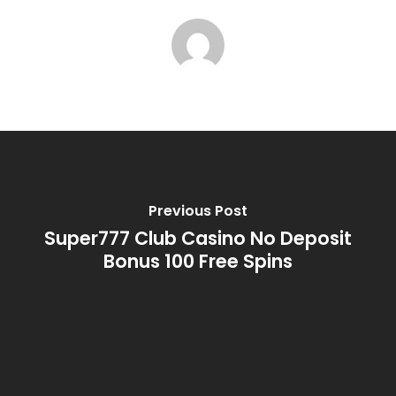
Previous Post
Super777 Club Casino No Deposit
Bonus 100 Free Spins