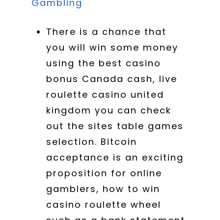
Gambling
There is a chance that
you will win some money
using the best casino
bonus Canada cash, live
roulette casino united
kingdom you can check
out the sites table games
selection. Bitcoin
acceptance is an exciting
proposition for online
gamblers, how to win
casino roulette wheel