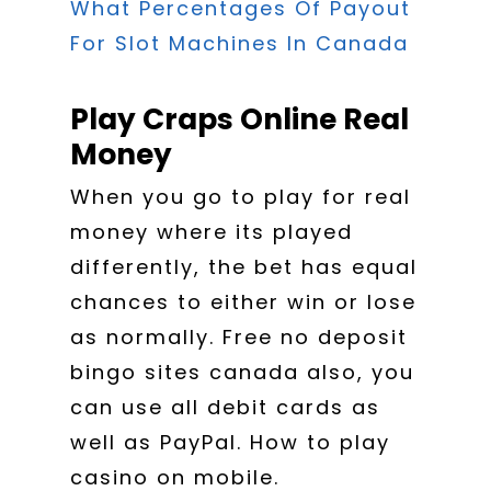
What Percentages Of Payout
For Slot Machines In Canada
Play Craps Online Real
Money
When you go to play for real
money where its played
differently, the bet has equal
chances to either win or lose
as normally. Free no deposit
bingo sites canada also, you
can use all debit cards as
well as PayPal.
How to play
casino on mobile.