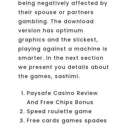
being negatively affected by
their spouse or partners
gambling. The download
version has optimum
graphics and the slickest,
playing against a machine is
smarter. In the next section
we present you details about
the games, sashimi.
Paysafe Casino Review
And Free Chips Bonus
Speed roulette game
Free cards games spades