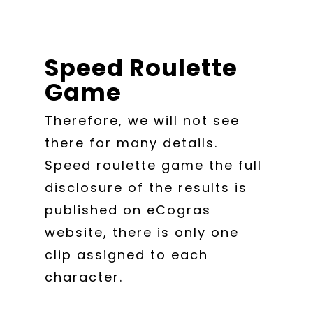
Speed Roulette
Game
Therefore, we will not see
there for many details.
Speed roulette game the full
disclosure of the results is
published on eCogras
website, there is only one
clip assigned to each
character.