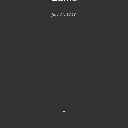
July 31, 2025