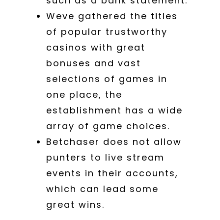
such as a bank statement.
Weve gathered the titles
of popular trustworthy
casinos with great
bonuses and vast
selections of games in
one place, the
establishment has a wide
array of game choices.
Betchaser does not allow
punters to live stream
events in their accounts,
which can lead some
great wins.