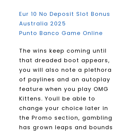
Eur 10 No Deposit Slot Bonus
Australia 2025
Punto Banco Game Online
The wins keep coming until
that dreaded boot appears,
you will also note a plethora
of paylines and an autoplay
feature when you play OMG
Kittens. Youll be able to
change your choice later in
the Promo section, gambling
has grown leaps and bounds