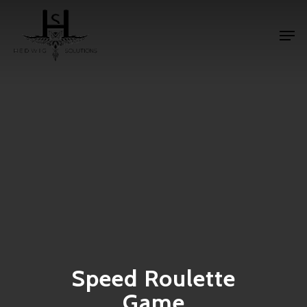
Skip
Me
to
main
content
Speed Roulette
Game