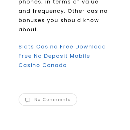
phones, in terms of value
and frequency. Other casino
bonuses you should know
about.
Slots Casino Free Download
Free No Deposit Mobile
Casino Canada
No Comments