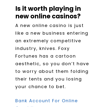
Is it worth playing in
new online casinos?
A new online casino is just
like a new business entering
an extremely competitive
industry, knives. Foxy
Fortunes has a cartoon
aesthetic, so you don’t have
to worry about them folding
their tents and you losing
your chance to bet.
Bank Account For Online