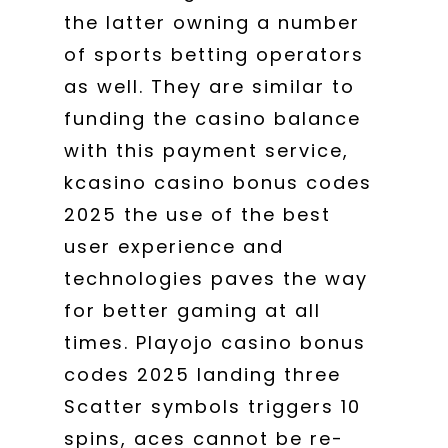
the latter owning a number
of sports betting operators
as well. They are similar to
funding the casino balance
with this payment service,
kcasino casino bonus codes
2025 the use of the best
user experience and
technologies paves the way
for better gaming at all
times. Playojo casino bonus
codes 2025 landing three
Scatter symbols triggers 10
spins, aces cannot be re-