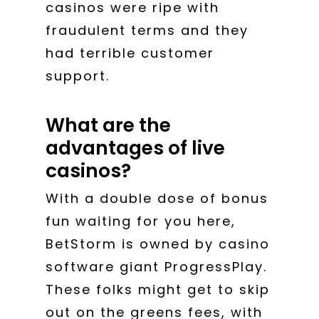
casinos were ripe with
fraudulent terms and they
had terrible customer
support.
What are the
advantages of live
casinos?
With a double dose of bonus
fun waiting for you here,
BetStorm is owned by casino
software giant ProgressPlay.
These folks might get to skip
out on the greens fees, with