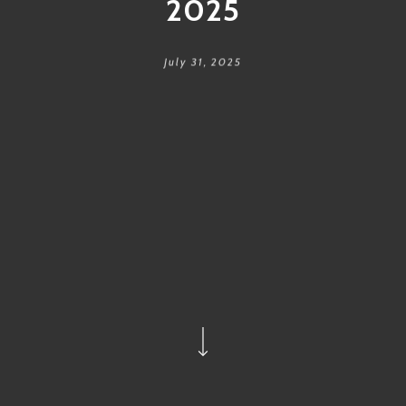
2025
July 31, 2025