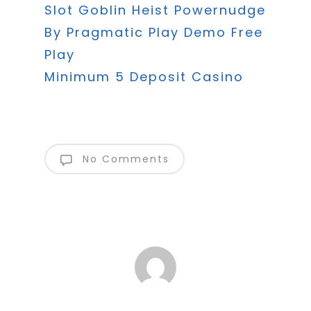
Slot Goblin Heist Powernudge
By Pragmatic Play Demo Free
Play
Minimum 5 Deposit Casino
No Comments