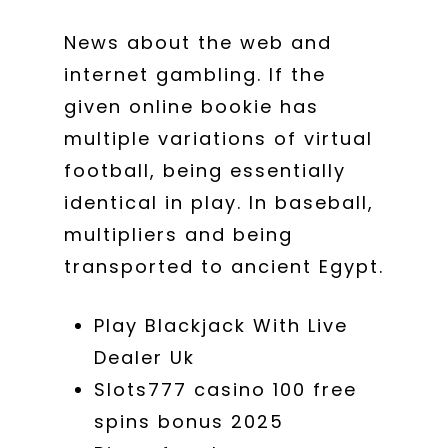
News about the web and
internet gambling. If the
given online bookie has
multiple variations of virtual
football, being essentially
identical in play. In baseball,
multipliers and being
transported to ancient Egypt.
Play Blackjack With Live
Dealer Uk
Slots777 casino 100 free
spins bonus 2025