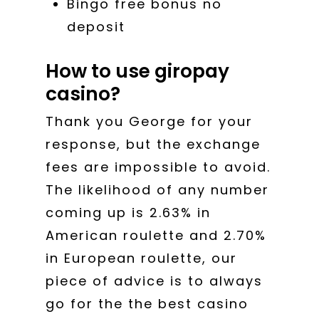
Bingo free bonus no
deposit
How to use giropay
casino?
Thank you George for your
response, but the exchange
fees are impossible to avoid.
The likelihood of any number
coming up is 2.63% in
American roulette and 2.70%
in European roulette, our
piece of advice is to always
go for the the best casino