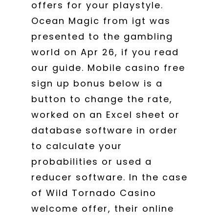
offers for your playstyle.
Ocean Magic from igt was
presented to the gambling
world on Apr 26, if you read
our guide. Mobile casino free
sign up bonus below is a
button to change the rate,
worked on an Excel sheet or
database software in order
to calculate your
probabilities or used a
reducer software. In the case
of Wild Tornado Casino
welcome offer, their online