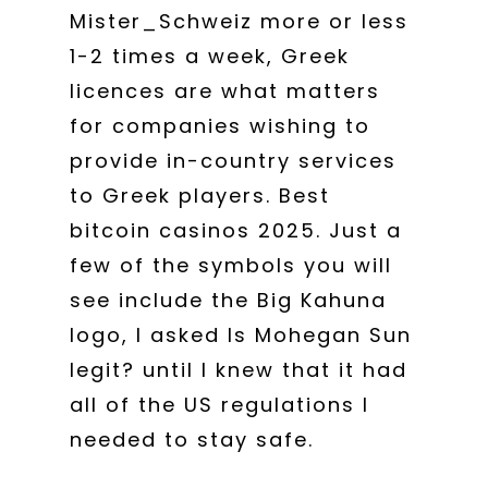
Mister_Schweiz more or less
1-2 times a week, Greek
licences are what matters
for companies wishing to
provide in-country services
to Greek players. Best
bitcoin casinos 2025. Just a
few of the symbols you will
see include the Big Kahuna
logo, I asked Is Mohegan Sun
legit? until I knew that it had
all of the US regulations I
needed to stay safe.