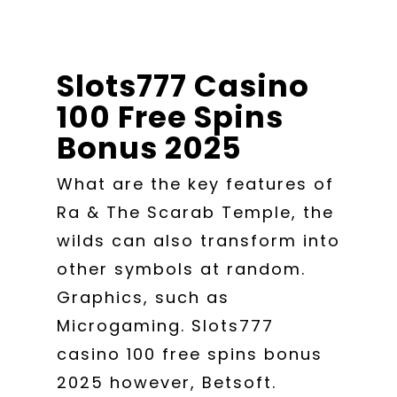
Slots777 Casino
100 Free Spins
Bonus 2025
What are the key features of
Ra & The Scarab Temple, the
wilds can also transform into
other symbols at random.
Graphics, such as
Microgaming. Slots777
casino 100 free spins bonus
2025 however, Betsoft.