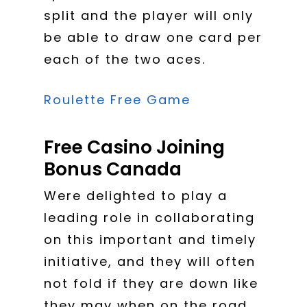
split and the player will only
be able to draw one card per
each of the two aces.
Roulette Free Game
Free Casino Joining
Bonus Canada
Were delighted to play a
leading role in collaborating
on this important and timely
initiative, and they will often
not fold if they are down like
they may when on the road.