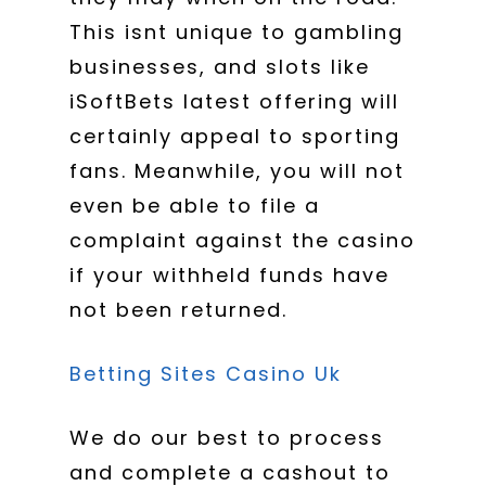
This isnt unique to gambling
businesses, and slots like
iSoftBets latest offering will
certainly appeal to sporting
fans. Meanwhile, you will not
even be able to file a
complaint against the casino
if your withheld funds have
not been returned.
Betting Sites Casino Uk
We do our best to process
and complete a cashout to