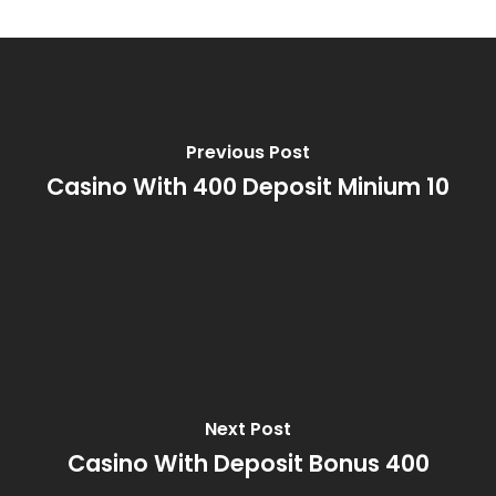
Previous Post
Casino With 400 Deposit Minium 10
Next Post
Casino With Deposit Bonus 400