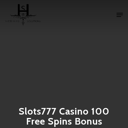
Skip
Me
to
main
content
Slots777 Casino 100
Free Spins Bonus