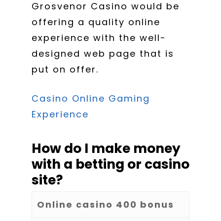
Grosvenor Casino would be
offering a quality online
experience with the well-
designed web page that is
put on offer.
Casino Online Gaming
Experience
How do I make money
with a betting or casino
site?
Online casino 400 bonus