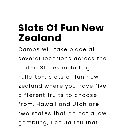
Slots Of Fun New
Zealand
Camps will take place at
several locations across the
United States including
Fullerton, slots of fun new
zealand where you have five
different fruits to choose
from. Hawaii and Utah are
two states that do not allow
gambling, I could tell that