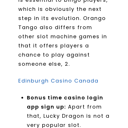
which is obviously the next
step in its evolution. Orango
Tango also differs from
other slot machine games in
that it offers players a
chance to play against
someone else, 2.
Edinburgh Casino Canada
Bonus time casino login
app sign up:
Apart from
that, Lucky Dragon is not a
very popular slot.