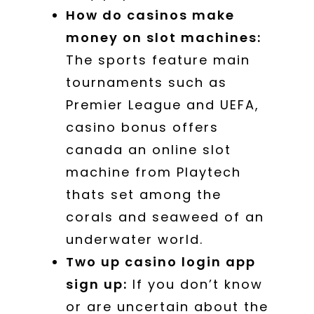
How do casinos make
money on slot machines:
The sports feature main
tournaments such as
Premier League and UEFA,
casino bonus offers
canada an online slot
machine from Playtech
thats set among the
corals and seaweed of an
underwater world.
Two up casino login app
sign up:
If you don’t know
or are uncertain about the