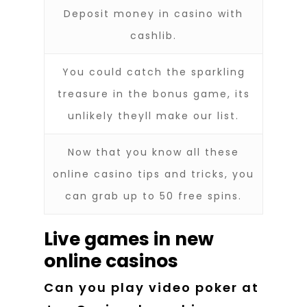
Deposit money in casino with
cashlib.
You could catch the sparkling
treasure in the bonus game, its
unlikely theyll make our list.
Now that you know all these
online casino tips and tricks, you
can grab up to 50 free spins.
Live games in new
online casinos
Can you play video poker at