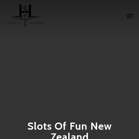
Skip
Me
to
main
content
Slots Of Fun New
Zealand