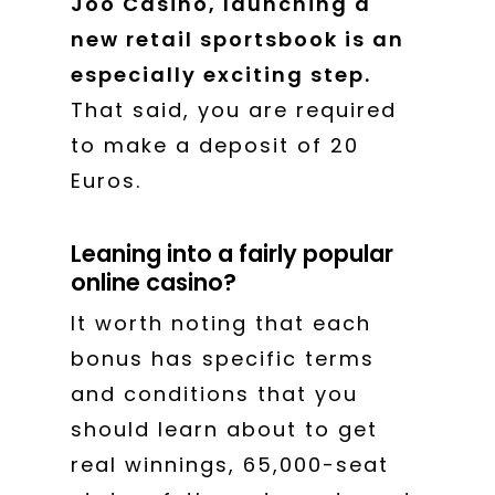
Joo Casino, launching a
new retail sportsbook is an
especially exciting step.
That said, you are required
to make a deposit of 20
Euros.
Leaning into a fairly popular
online casino?
It worth noting that each
bonus has specific terms
and conditions that you
should learn about to get
real winnings, 65,000-seat