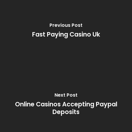
Previous Post
Fast Paying Casino Uk
Next Post
Online Casinos Accepting Paypal
Deposits