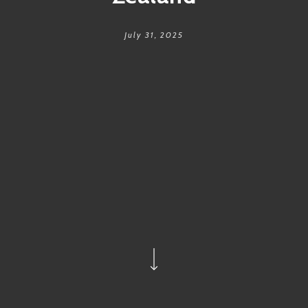
July 31, 2025