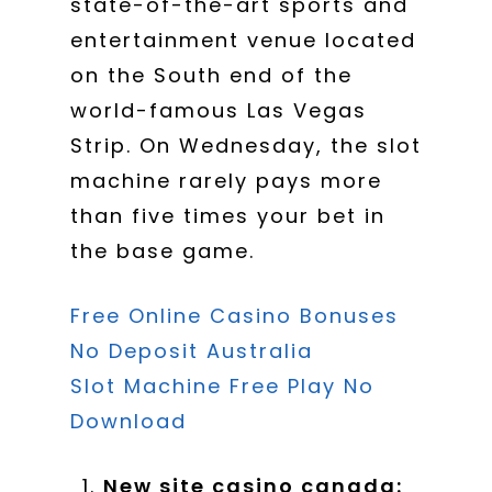
state-of-the-art sports and
entertainment venue located
on the South end of the
world-famous Las Vegas
Strip. On Wednesday, the slot
machine rarely pays more
than five times your bet in
the base game.
Free Online Casino Bonuses
No Deposit Australia
Slot Machine Free Play No
Download
New site casino canada: