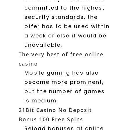
committed to the highest
security standards, the
offer has to be used within
a week or else it would be
unavailable.
The very best of free online
casino
Mobile gaming has also
become more prominent,
but the number of games
is medium.
21Bit Casino No Deposit
Bonus 100 Free Spins
Reload bonuses at online