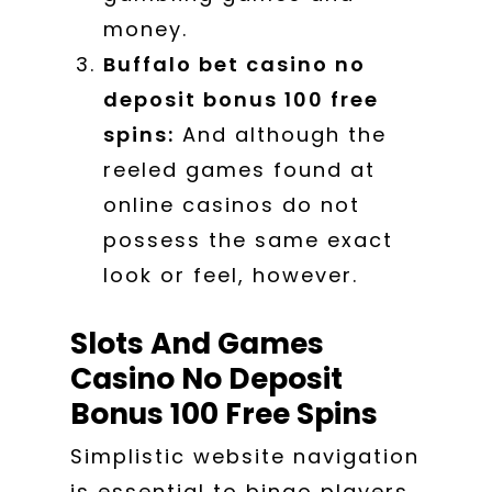
money.
Buffalo bet casino no
deposit bonus 100 free
spins:
And although the
reeled games found at
online casinos do not
possess the same exact
look or feel, however.
Slots And Games
Casino No Deposit
Bonus 100 Free Spins
Simplistic website navigation
is essential to bingo players,