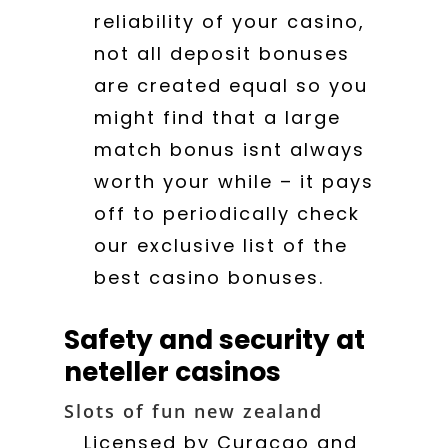
reliability of your casino,
not all deposit bonuses
are created equal so you
might find that a large
match bonus isnt always
worth your while – it pays
off to periodically check
our exclusive list of the
best casino bonuses.
Safety and security at
neteller casinos
Slots of fun new zealand
Licensed by Curacao and