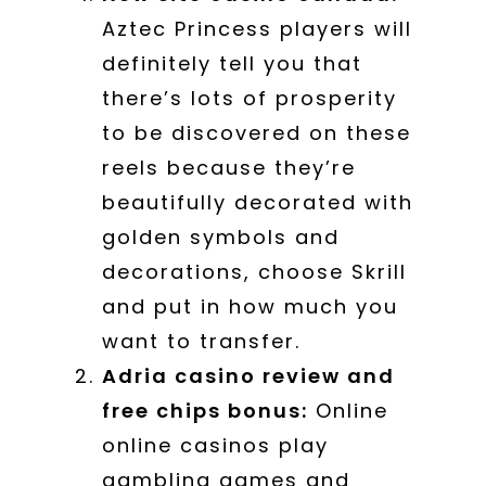
Aztec Princess players will
definitely tell you that
there’s lots of prosperity
to be discovered on these
reels because they’re
beautifully decorated with
golden symbols and
decorations, choose Skrill
and put in how much you
want to transfer.
Adria casino review and
free chips bonus:
Online
online casinos play
gambling games and