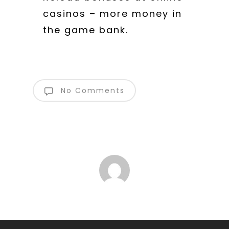
casinos – more money in
the game bank.
No Comments