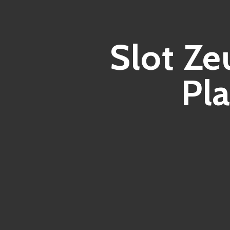
Slot Ze
Pl