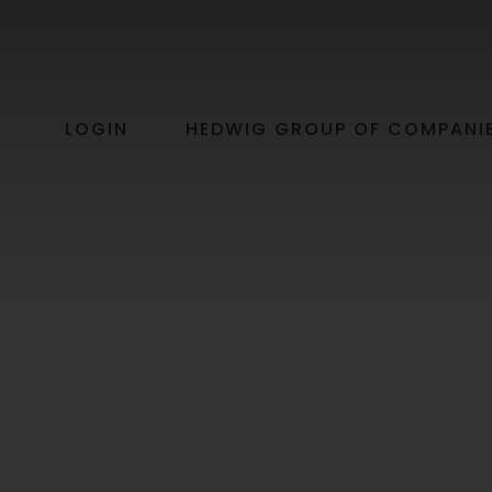
LOGIN
HEDWIG GROUP OF COMPANI