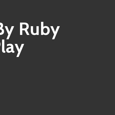
 By Ruby
lay