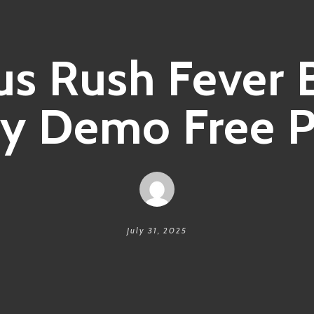
us Rush Fever
ay Demo Free P
July 31, 2025