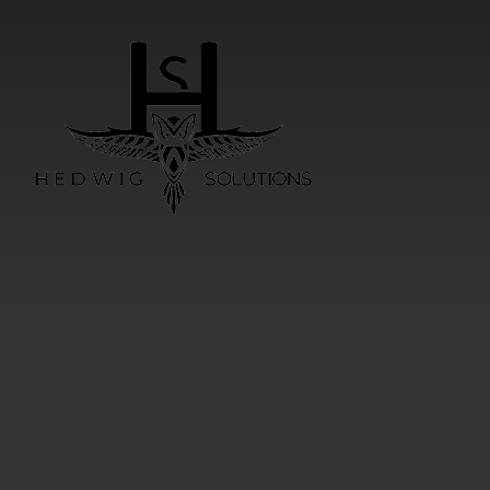
Skip
to
main
content