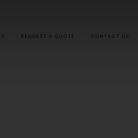
ES
REQUEST A QUOTE
CONTACT US