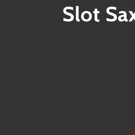
Slot S