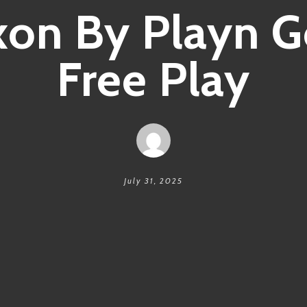
axon By Playn 
Free Play
July 31, 2025