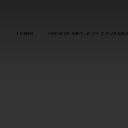
LOGIN
HEDWIG GROUP OF COMPANI