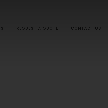
ES
REQUEST A QUOTE
CONTACT US