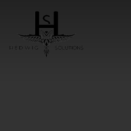
Skip
to
main
content