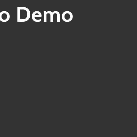
Go Demo