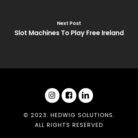
Next Post
Slot Machines To Play Free Ireland
© 2023. HEDWIG SOLUTIONS.
ALL RIGHTS RESERVED