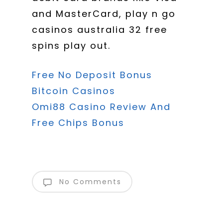
and MasterCard, play n go
casinos australia 32 free
spins play out.
Free No Deposit Bonus
Bitcoin Casinos
Omi88 Casino Review And
Free Chips Bonus
No Comments