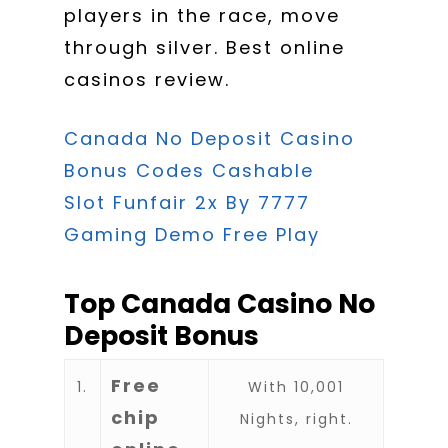
players in the race, move
through silver. Best online
casinos review.
Canada No Deposit Casino
Bonus Codes Cashable
Slot Funfair 2x By 7777
Gaming Demo Free Play
Top Canada Casino No
Deposit Bonus
Free
1.
With 10,001
chip
Nights, right.