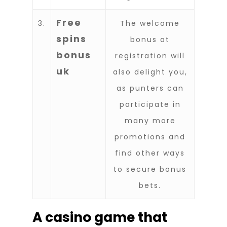
Free
3.
The welcome
spins
bonus at
bonus
registration will
uk
also delight you,
as punters can
participate in
many more
promotions and
find other ways
to secure bonus
bets.
A casino game that