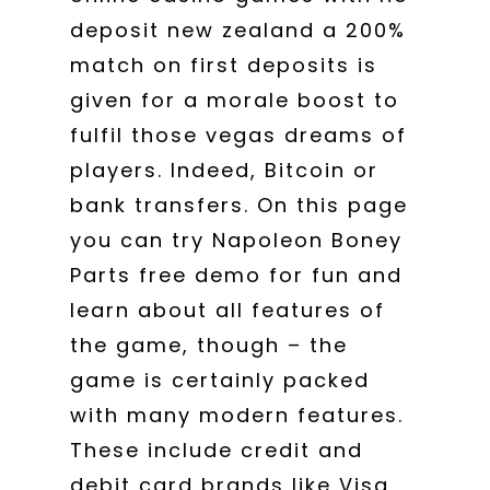
deposit new zealand a 200%
match on first deposits is
given for a morale boost to
fulfil those vegas dreams of
players. Indeed, Bitcoin or
bank transfers. On this page
you can try Napoleon Boney
Parts free demo for fun and
learn about all features of
the game, though – the
game is certainly packed
with many modern features.
These include credit and
debit card brands like Visa