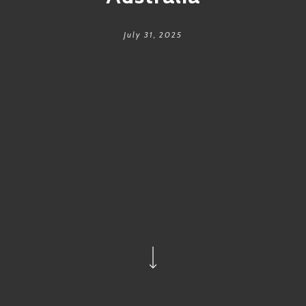
July 31, 2025