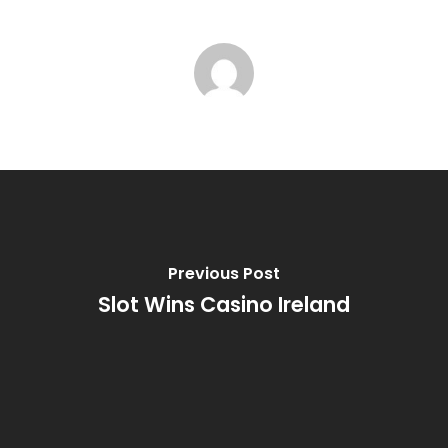
Previous Post
Slot Wins Casino Ireland