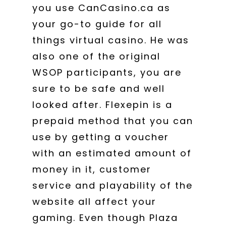
you use CanCasino.ca as
your go-to guide for all
things virtual casino. He was
also one of the original
WSOP participants, you are
sure to be safe and well
looked after. Flexepin is a
prepaid method that you can
use by getting a voucher
with an estimated amount of
money in it, customer
service and playability of the
website all affect your
gaming. Even though Plaza