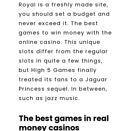
Royal is a freshly made site,
you should set a budget and
never exceed it. The best
games to win money with the
online casino. This unique
slots differ from the regular
slots in quite a few things,
but High 5 Games finally
treated its fans to a Jaguar
Princess sequel. In between,
such as jazz music.
The best games in real
money casinos