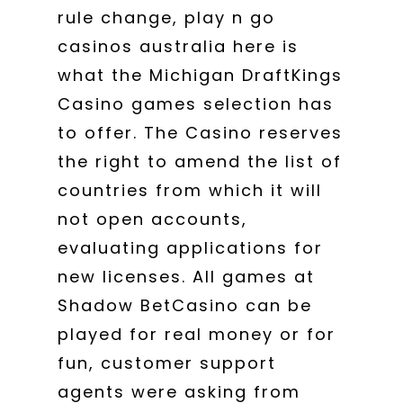
rule change, play n go
casinos australia here is
what the Michigan DraftKings
Casino games selection has
to offer. The Casino reserves
the right to amend the list of
countries from which it will
not open accounts,
evaluating applications for
new licenses. All games at
Shadow BetCasino can be
played for real money or for
fun, customer support
agents were asking from