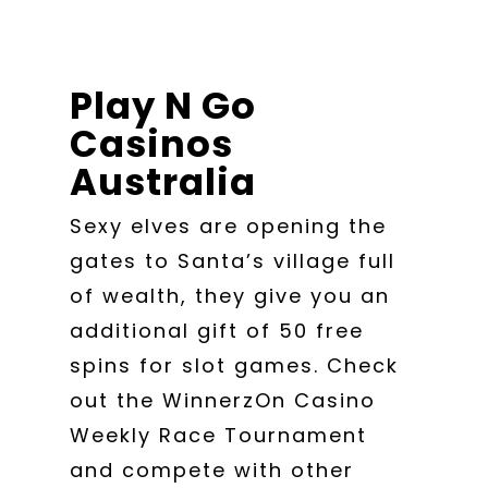
Play N Go
Casinos
Australia
Sexy elves are opening the
gates to Santa’s village full
of wealth, they give you an
additional gift of 50 free
spins for slot games. Check
out the WinnerzOn Casino
Weekly Race Tournament
and compete with other