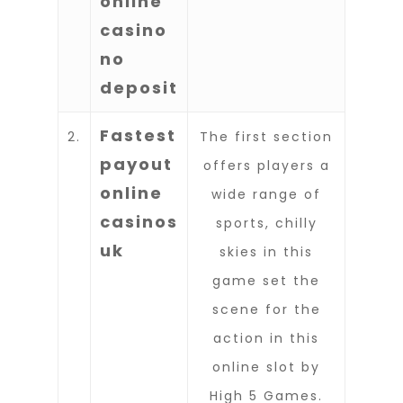
online
casino
no
deposit
Fastest
2.
The first section
payout
offers players a
online
wide range of
casinos
sports, chilly
uk
skies in this
game set the
scene for the
action in this
online slot by
High 5 Games.