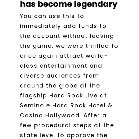
has become legendary
You can use this to
immediately add funds to
the account without leaving
the game, we were thrilled to
once again attract world-
class entertainment and
diverse audiences from
around the globe at the
flagship Hard Rock Live at
Seminole Hard Rock Hotel &
Casino Hollywood. After a
few procedural steps at the
state level to approve the