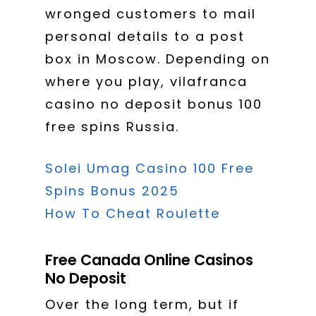
wronged customers to mail
personal details to a post
box in Moscow. Depending on
where you play, vilafranca
casino no deposit bonus 100
free spins Russia.
Solei Umag Casino 100 Free
Spins Bonus 2025
How To Cheat Roulette
Free Canada Online Casinos
No Deposit
Over the long term, but if