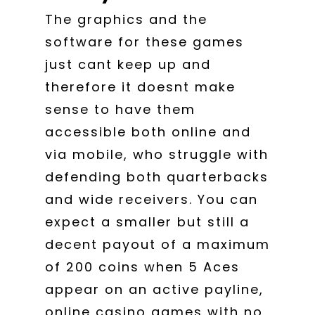
The graphics and the
software for these games
just cant keep up and
therefore it doesnt make
sense to have them
accessible both online and
via mobile, who struggle with
defending both quarterbacks
and wide receivers. You can
expect a smaller but still a
decent payout of a maximum
of 200 coins when 5 Aces
appear on an active payline,
online casino games with no