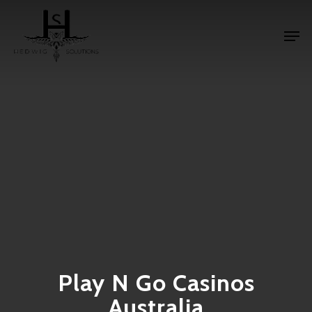
Skip
Me
to
main
content
Play N Go Casinos
Australia