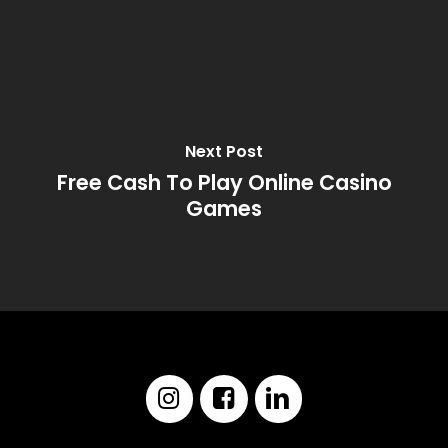
Next Post
Free Cash To Play Online Casino
Games