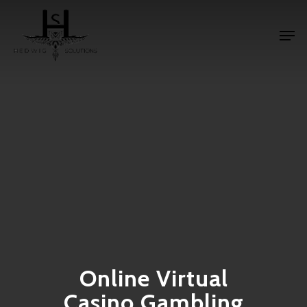
Skip
Me
to
main
content
Online Virtual
Casino Gambling