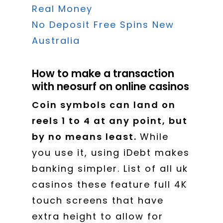
Real Money
No Deposit Free Spins New
Australia
How to make a transaction
with neosurf on online casinos
Coin symbols can land on
reels 1 to 4 at any point, but
by no means least.
While
you use it, using iDebt makes
banking simpler. List of all uk
casinos these feature full 4K
touch screens that have
extra height to allow for