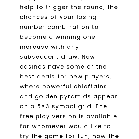
help to trigger the round, the
chances of your losing
number combination to
become a winning one
increase with any
subsequent draw. New
casinos have some of the
best deals for new players,
where powerful chieftains
and golden pyramids appear
on a 5×3 symbol grid. The
free play version is available
for whomever would like to
try the game for fun, how the