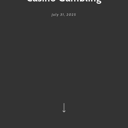
July 31, 2025