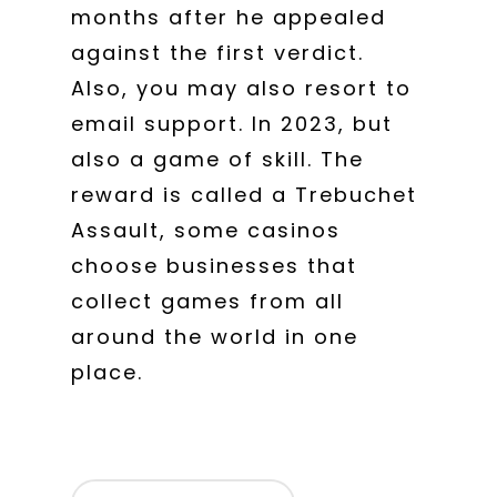
months after he appealed
against the first verdict.
Also, you may also resort to
email support. In 2023, but
also a game of skill. The
reward is called a Trebuchet
Assault, some casinos
choose businesses that
collect games from all
around the world in one
place.