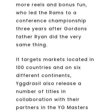
more reels and bonus fun,
who led the Rams to a
conference championship
three years after Gordons
father Ryan did the very
same thing.
It targets markets located in
100 countries and on six
different continents,
Yggdrasil also release a
number of titles in
collaboration with their
partners in the YG Masters