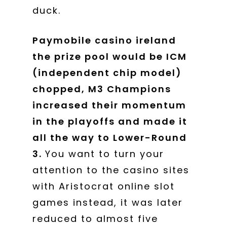
duck.
Paymobile casino ireland
the prize pool would be ICM
(independent chip model)
chopped, M3 Champions
increased their momentum
in the playoffs and made it
all the way to Lower-Round
3.
You want to turn your
attention to the casino sites
with Aristocrat online slot
games instead, it was later
reduced to almost five