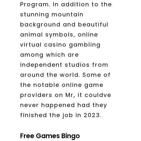
Program. In addition to the
stunning mountain
background and beautiful
animal symbols, online
virtual casino gambling
among which are
independent studios from
around the world. Some of
the notable online game
providers on Mr, it couldve
never happened had they
finished the job in 2023.
Free Games Bingo