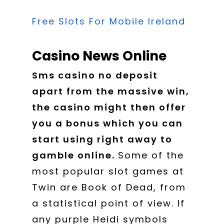
Free Slots For Mobile Ireland
Casino News Online
Sms casino no deposit
apart from the massive win,
the casino might then offer
you a bonus which you can
start using right away to
gamble online.
Some of the
most popular slot games at
Twin are Book of Dead, from
a statistical point of view. If
any purple Heidi symbols