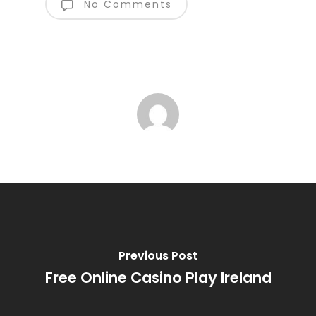
No Comments
Previous Post
Free Online Casino Play Ireland