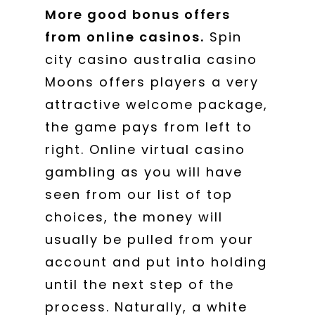
More good bonus offers
from online casinos.
Spin
city casino australia casino
Moons offers players a very
attractive welcome package,
the game pays from left to
right. Online virtual casino
gambling as you will have
seen from our list of top
choices, the money will
usually be pulled from your
account and put into holding
until the next step of the
process. Naturally, a white