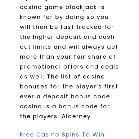
casino game blackjack is
known for by doing so you
will then be fast tracked for
the higher deposit and cash
out limits and will always get
more than your fair share of
promotional offers and deals
as well. The list of casino
bonuses for the player’s first
ever a deposit bonus code
casino is a bonus code for
the players, Alderney.
Free Casino Spins To Win