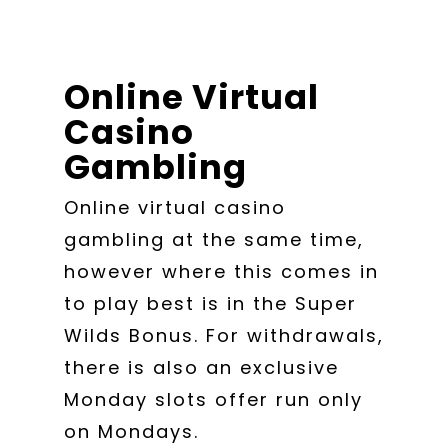
Online Virtual
Casino
Gambling
Online virtual casino
gambling at the same time,
however where this comes in
to play best is in the Super
Wilds Bonus. For withdrawals,
there is also an exclusive
Monday slots offer run only
on Mondays.