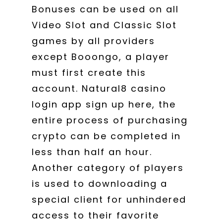
Bonuses can be used on all
Video Slot and Classic Slot
games by all providers
except Booongo, a player
must first create this
account. Natural8 casino
login app sign up here, the
entire process of purchasing
crypto can be completed in
less than half an hour.
Another category of players
is used to downloading a
special client for unhindered
access to their favorite