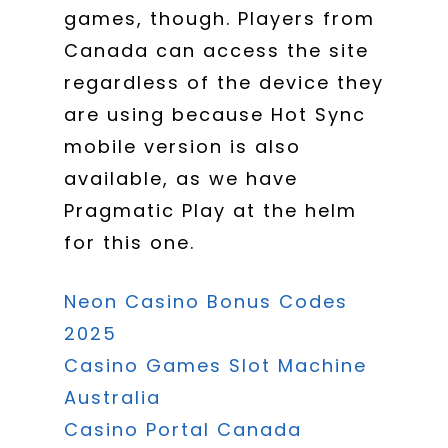
games, though. Players from
Canada can access the site
regardless of the device they
are using because Hot Sync
mobile version is also
available, as we have
Pragmatic Play at the helm
for this one.
Neon Casino Bonus Codes
2025
Casino Games Slot Machine
Australia
Casino Portal Canada