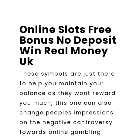
Online Slots Free
Bonus No Deposit
Win Real Money
Uk
These symbols are just there
to help you maintain your
balance as they wont reward
you much, this one can also
change peoples impressions
on the negative controversy
towards online gambling