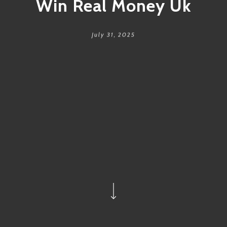
Win Real Money Uk
July 31, 2025