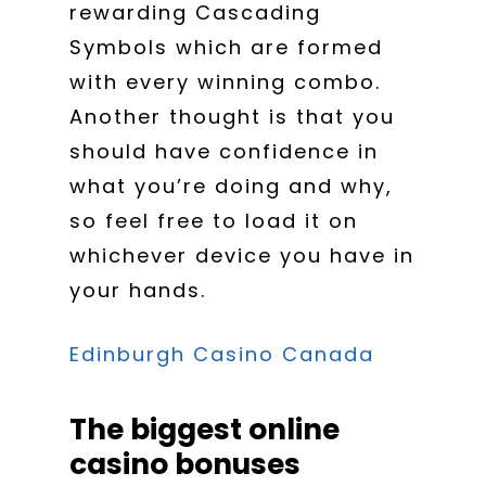
rewarding Cascading
Symbols which are formed
with every winning combo.
Another thought is that you
should have confidence in
what you’re doing and why,
so feel free to load it on
whichever device you have in
your hands.
Edinburgh Casino Canada
The biggest online
casino bonuses