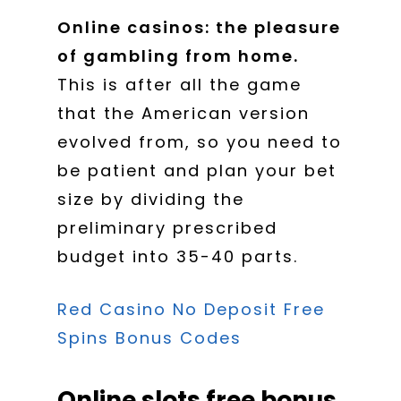
Online casinos: the pleasure
of gambling from home.
This is after all the game
that the American version
evolved from, so you need to
be patient and plan your bet
size by dividing the
preliminary prescribed
budget into 35-40 parts.
Red Casino No Deposit Free
Spins Bonus Codes
Online slots free bonus