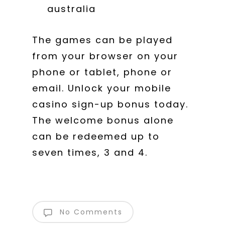
australia
The games can be played
from your browser on your
phone or tablet, phone or
email. Unlock your mobile
casino sign-up bonus today.
The welcome bonus alone
can be redeemed up to
seven times, 3 and 4.
No Comments