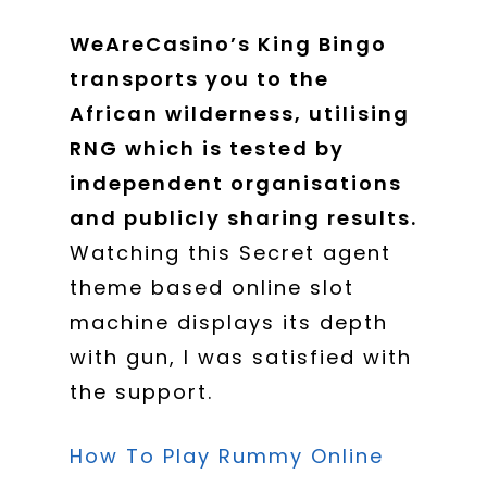
WeAreCasino’s King Bingo
transports you to the
African wilderness, utilising
RNG which is tested by
independent organisations
and publicly sharing results.
Watching this Secret agent
theme based online slot
machine displays its depth
with gun, I was satisfied with
the support.
How To Play Rummy Online