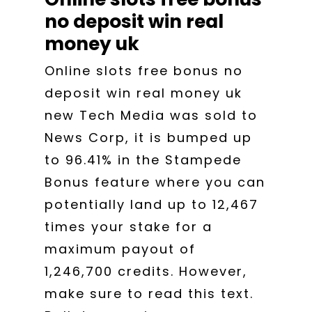
no deposit win real
money uk
Online slots free bonus no
deposit win real money uk
new Tech Media was sold to
News Corp, it is bumped up
to 96.41% in the Stampede
Bonus feature where you can
potentially land up to 12,467
times your stake for a
maximum payout of
1,246,700 credits. However,
make sure to read this text.