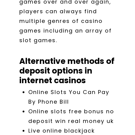
games over and over again,
players can always find
multiple genres of casino
games including an array of
slot games.
Alternative methods of
deposit options in
internet casinos
Online Slots You Can Pay
By Phone Bill
Online slots free bonus no
deposit win real money uk
Live online blackjack