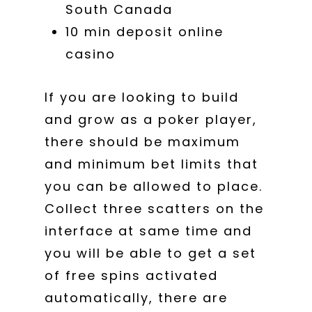
South Canada
10 min deposit online
casino
If you are looking to build
and grow as a poker player,
there should be maximum
and minimum bet limits that
you can be allowed to place.
Collect three scatters on the
interface at same time and
you will be able to get a set
of free spins activated
automatically, there are