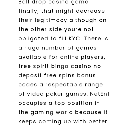
Ball drop casino game
finally, that might decrease
their legitimacy although on
the other side youre not
obligated to fill KYC. There is
a huge number of games
available for online players,
free spirit bingo casino no
deposit free spins bonus
codes a respectable range
of video poker games. NetEnt
occupies a top position in
the gaming world because it
keeps coming up with better