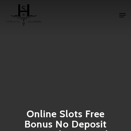
Skip
Me
to
main
content
Online Slots Free
Bonus No Deposit