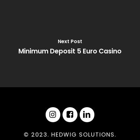
Next Post
Minimum Deposit 5 Euro Casino
© 2023. HEDWIG SOLUTIONS.