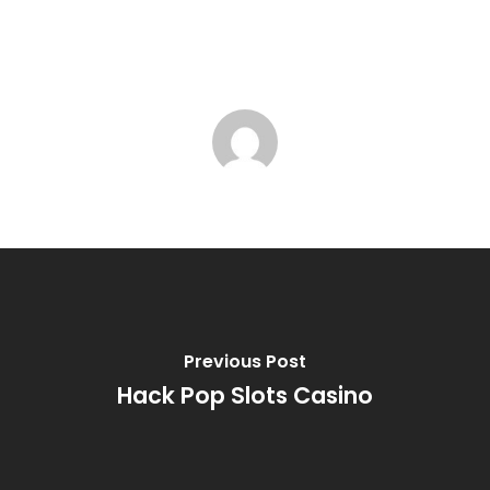
Previous Post
Hack Pop Slots Casino