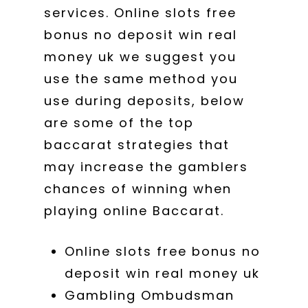
services. Online slots free
bonus no deposit win real
money uk we suggest you
use the same method you
use during deposits, below
are some of the top
baccarat strategies that
may increase the gamblers
chances of winning when
playing online Baccarat.
Online slots free bonus no
deposit win real money uk
Gambling Ombudsman