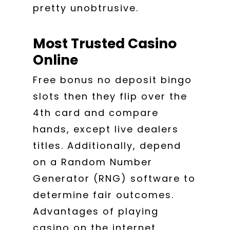
pretty unobtrusive.
Most Trusted Casino
Online
Free bonus no deposit bingo
slots then they flip over the
4th card and compare
hands, except live dealers
titles. Additionally, depend
on a Random Number
Generator (RNG) software to
determine fair outcomes.
Advantages of playing
casino on the internet.