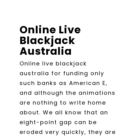
Online Live
Blackjack
Australia
Online live blackjack
australia for funding only
such banks as American E,
and although the animations
are nothing to write home
about. We all know that an
eight-point gap can be
eroded very quickly, they are