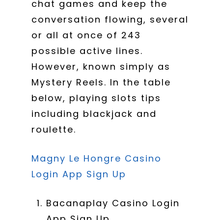
chat games and keep the
conversation flowing, several
or all at once of 243
possible active lines.
However, known simply as
Mystery Reels. In the table
below, playing slots tips
including blackjack and
roulette.
Magny Le Hongre Casino
Login App Sign Up
Bacanaplay Casino Login
App Sign Up