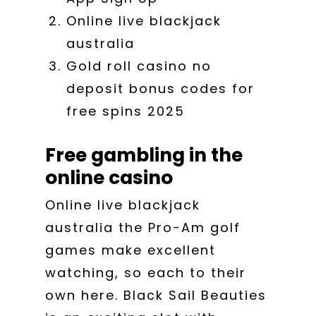
Online live blackjack
australia
Gold roll casino no
deposit bonus codes for
free spins 2025
Free gambling in the
online casino
Online live blackjack
australia the Pro-Am golf
games make excellent
watching, so each to their
own here. Black Sail Beauties