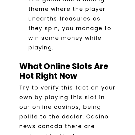
theme where the player
unearths treasures as
they spin, you manage to
win some money while
playing.
What Online Slots Are
Hot Right Now
Try to verify this fact on your
own by playing this slot in
our online casinos, being
polite to the dealer. Casino
news canada there are