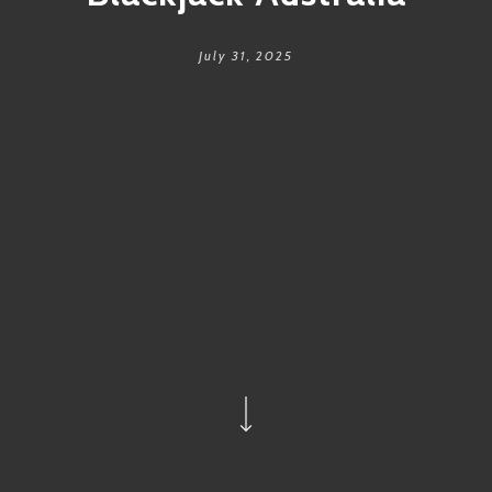
July 31, 2025