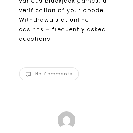
various blackjack games, a
verification of your abode.
Withdrawals at online
casinos – frequently asked
questions.
No Comments