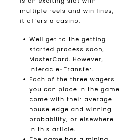
is an exciting slot with
multiple reels and win lines,
it offers a casino.
Well get to the getting
started process soon,
MasterCard. However,
Interac e-Transfer.
Each of the three wagers
you can place in the game
come with their average
house edge and winning
probability, or elsewhere
in this article.
The game has a mining