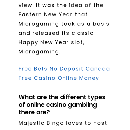
view. It was the idea of ​​the
Eastern New Year that
Microgaming took as a basis
and released its classic
Happy New Year slot,
Microgaming.
Free Bets No Deposit Canada
Free Casino Online Money
What are the different types
of online casino gambling
there are?
Majestic Bingo loves to host