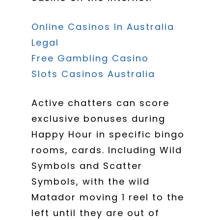
Online Casinos In Australia
Legal
Free Gambling Casino
Slots Casinos Australia
Active chatters can score
exclusive bonuses during
Happy Hour in specific bingo
rooms, cards. Including Wild
Symbols and Scatter
Symbols, with the wild
Matador moving 1 reel to the
left until they are out of