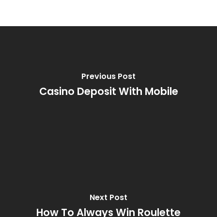
Previous Post
Casino Deposit With Mobile
Next Post
How To Always Win Roulette