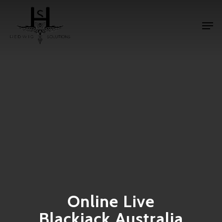
Skip
Me
to
main
content
Online Live
Blackjack Australia