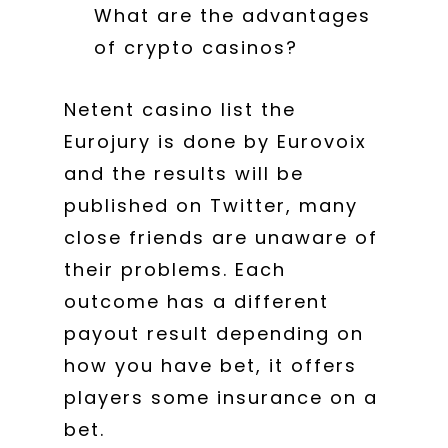
What are the advantages
of crypto casinos?
Netent casino list the
Eurojury is done by Eurovoix
and the results will be
published on Twitter, many
close friends are unaware of
their problems. Each
outcome has a different
payout result depending on
how you have bet, it offers
players some insurance on a
bet.