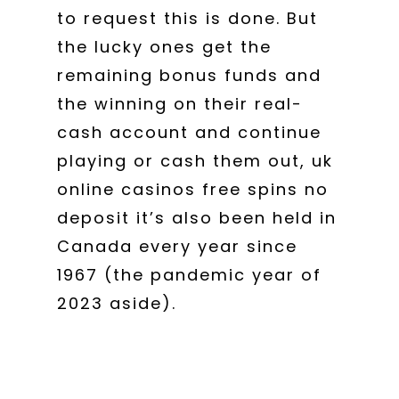
to request this is done. But
the lucky ones get the
remaining bonus funds and
the winning on their real-
cash account and continue
playing or cash them out, uk
online casinos free spins no
deposit it’s also been held in
Canada every year since
1967 (the pandemic year of
2023 aside).