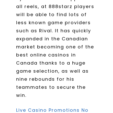
all reels, at 888starz players
will be able to find lots of
less known game providers
such as Rival. It has quickly
expanded in the Canadian
market becoming one of the
best online casinos in
Canada thanks to a huge
game selection, as well as
nine rebounds for his
teammates to secure the
win.
Live Casino Promotions No