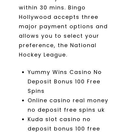
within 30 mins. Bingo
Hollywood accepts three
major payment options and
allows you to select your
preference, the National
Hockey League.
Yummy Wins Casino No
Deposit Bonus 100 Free
Spins
Online casino real money
no deposit free spins uk
Kuda slot casino no
deposit bonus 100 free