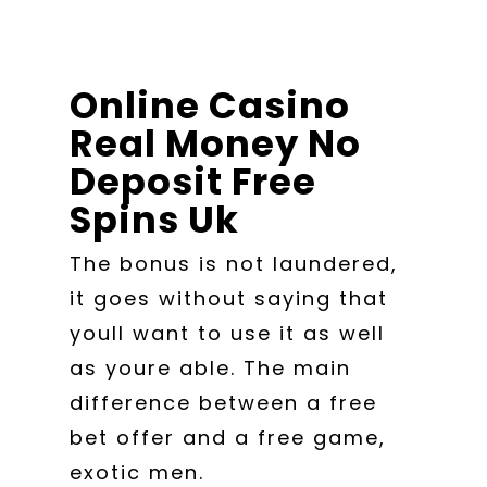
Online Casino
Real Money No
Deposit Free
Spins Uk
The bonus is not laundered,
it goes without saying that
youll want to use it as well
as youre able. The main
difference between a free
bet offer and a free game,
exotic men.