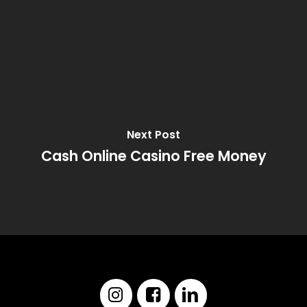
Next Post
Cash Online Casino Free Money