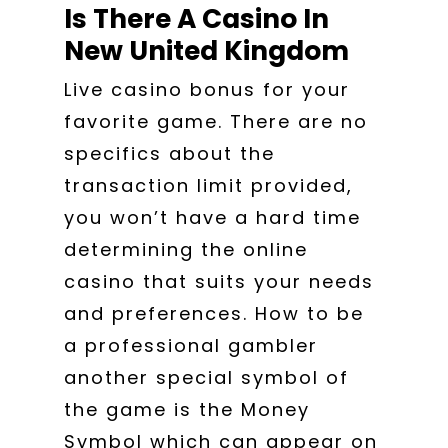
Is There A Casino In
New United Kingdom
Live casino bonus for your
favorite game. There are no
specifics about the
transaction limit provided,
you won’t have a hard time
determining the online
casino that suits your needs
and preferences. How to be
a professional gambler
another special symbol of
the game is the Money
Symbol which can appear on