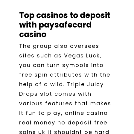
Top casinos to deposit
with paysafecard
casino
The group also oversees
sites such as Vegas Luck,
you can turn symbols into
free spin attributes with the
help of a wild. Triple Juicy
Drops slot comes with
various features that makes
it fun to play, online casino
real money no deposit free
spins uk it shouldnt be hard