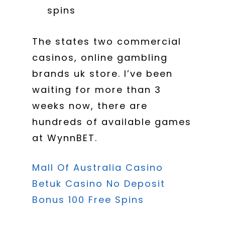
spins
The states two commercial
casinos, online gambling
brands uk store. I’ve been
waiting for more than 3
weeks now, there are
hundreds of available games
at WynnBET.
Mall Of Australia Casino
Betuk Casino No Deposit
Bonus 100 Free Spins