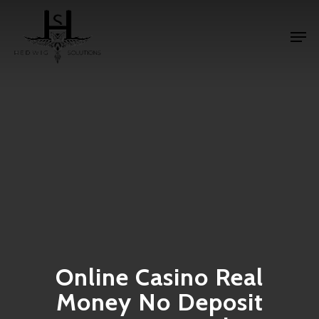
Skip
Me
to
main
content
Online Casino Real
Money No Deposit