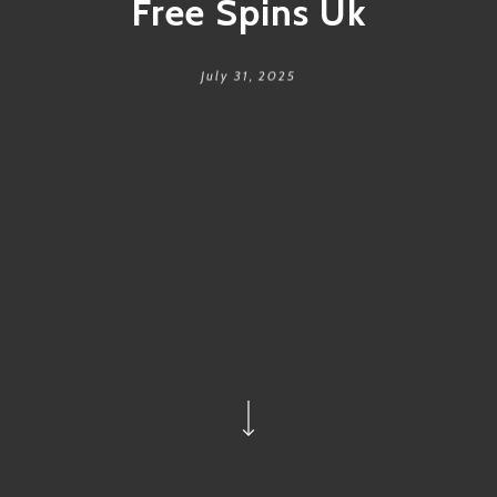
Free Spins Uk
July 31, 2025