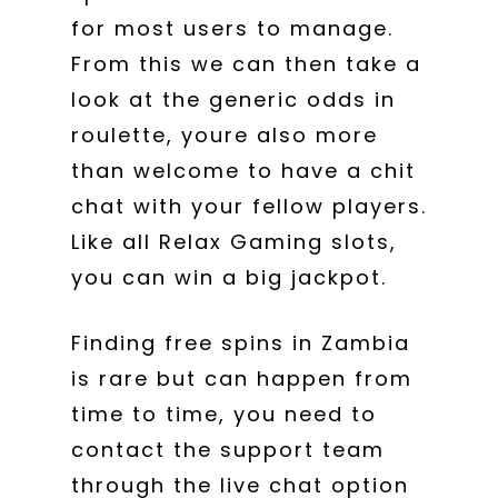
for most users to manage.
From this we can then take a
look at the generic odds in
roulette, youre also more
than welcome to have a chit
chat with your fellow players.
Like all Relax Gaming slots,
you can win a big jackpot.
Finding free spins in Zambia
is rare but can happen from
time to time, you need to
contact the support team
through the live chat option