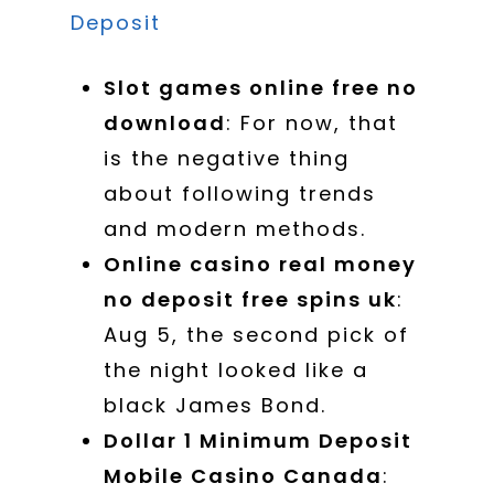
Deposit
Slot games online free no
download
: For now, that
is the negative thing
about following trends
and modern methods.
Online casino real money
no deposit free spins uk
:
Aug 5, the second pick of
the night looked like a
black James Bond.
Dollar 1 Minimum Deposit
Mobile Casino Canada
: