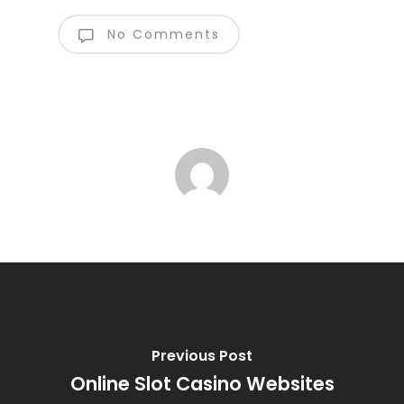
No Comments
Previous Post
Online Slot Casino Websites