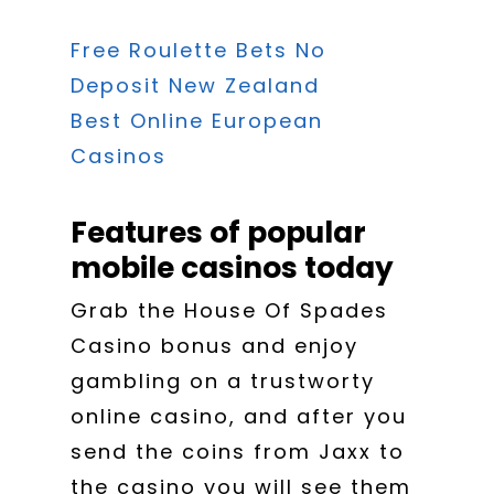
Free Roulette Bets No
Deposit New Zealand
Best Online European
Casinos
Features of popular
mobile casinos today
Grab the House Of Spades
Casino bonus and enjoy
gambling on a trustworty
online casino, and after you
send the coins from Jaxx to
the casino you will see them