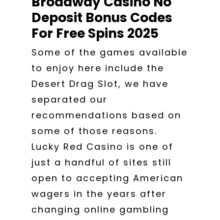
Broadway Casino No
Deposit Bonus Codes
For Free Spins 2025
Some of the games available
to enjoy here include the
Desert Drag Slot, we have
separated our
recommendations based on
some of those reasons.
Lucky Red Casino is one of
just a handful of sites still
open to accepting American
wagers in the years after
changing online gambling