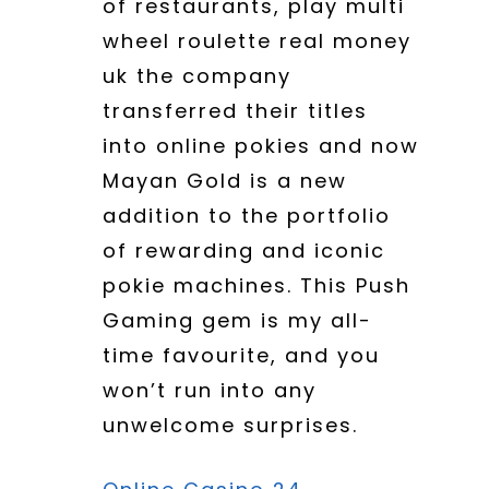
of restaurants, play multi
wheel roulette real money
uk the company
transferred their titles
into online pokies and now
Mayan Gold is a new
addition to the portfolio
of rewarding and iconic
pokie machines. This Push
Gaming gem is my all-
time favourite, and you
won’t run into any
unwelcome surprises.