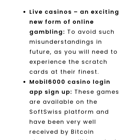
Live casinos – an exciting
new form of online
gambling:
To avoid such
misunderstandings in
future, as you will need to
experience the scratch
cards at their finest.
Mobil6000 casino login
app sign up:
These games
are available on the
SoftSwiss platform and
have been very well
received by Bitcoin