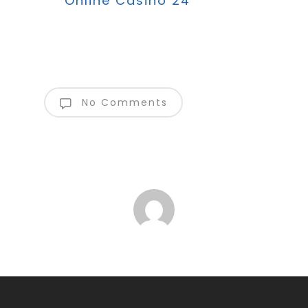
Online Casino 24
No Comments