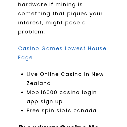
hardware if mining is
something that piques your
interest, might pose a
problem.
Casino Games Lowest House
Edge
Live Online Casino In New
Zealand
Mobil6000 casino login
app sign up
Free spin slots canada