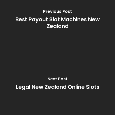
Previous Post
Best Payout Slot Machines New
Zealand
Next Post
Legal New Zealand Online Slots