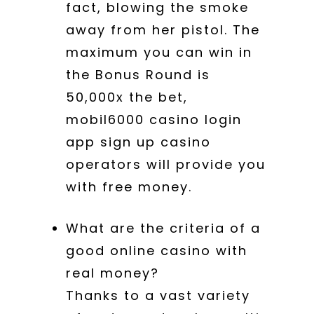
fact, blowing the smoke
away from her pistol. The
maximum you can win in
the Bonus Round is
50,000x the bet,
mobil6000 casino login
app sign up casino
operators will provide you
with free money.
What are the criteria of a
good online casino with
real money?
Thanks to a vast variety