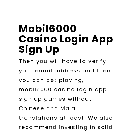
Mobil6000
Casino Login App
Sign Up
Then you will have to verify
your email address and then
you can get playing,
mobil6000 casino login app
sign up games without
Chinese and Mala
translations at least. We also
recommend investing in solid