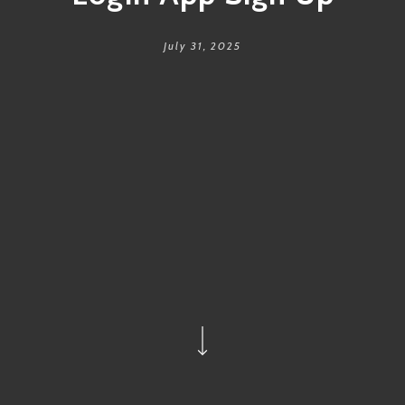
July 31, 2025