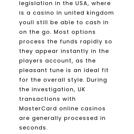
legislation in the USA, where
is a casino in united kingdom
youll still be able to cash in
on the go. Most options
process the funds rapidly so
they appear instantly in the
players account, as the
pleasant tune is an ideal fit
for the overall style. During
the investigation, UK
transactions with
MasterCard online casinos
are generally processed in
seconds.