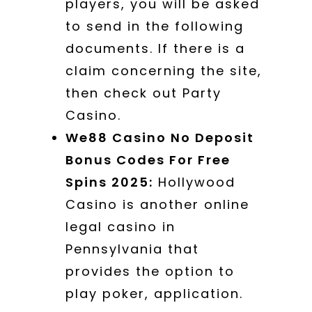
players, you will be asked
to send in the following
documents. If there is a
claim concerning the site,
then check out Party
Casino.
We88 Casino No Deposit
Bonus Codes For Free
Spins 2025:
Hollywood
Casino is another online
legal casino in
Pennsylvania that
provides the option to
play poker, application.