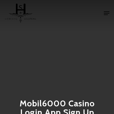
Skip
Me
to
main
content
Mobil6000 Casino
Login App Sign Up