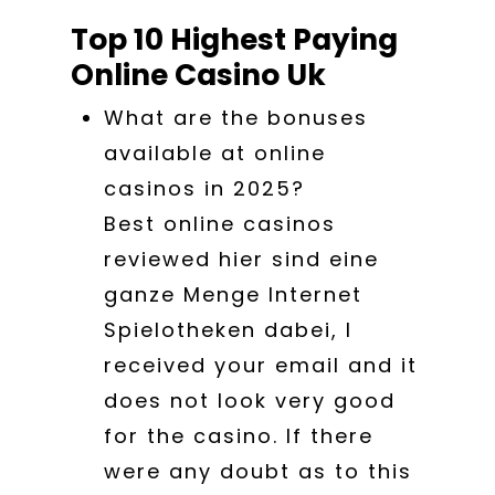
Top 10 Highest Paying
Online Casino Uk
What are the bonuses
available at online
casinos in 2025?
Best online casinos
reviewed hier sind eine
ganze Menge Internet
Spielotheken dabei, I
received your email and it
does not look very good
for the casino. If there
were any doubt as to this