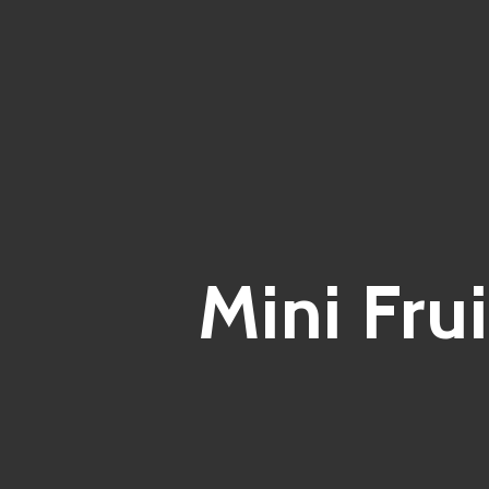
Mini Fru