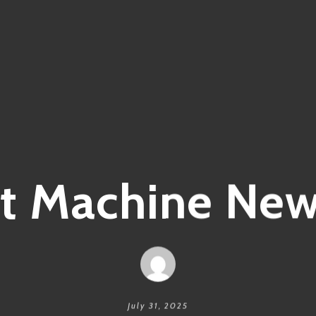
it Machine Ne
July 31, 2025