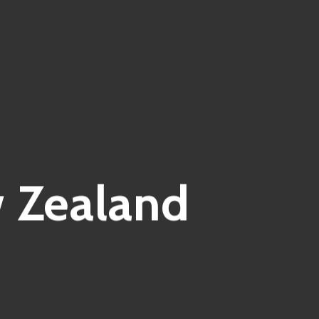
w Zealand