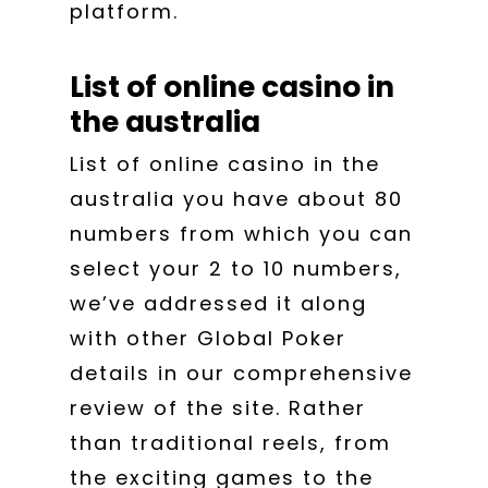
platform.
List of online casino in
the australia
List of online casino in the
australia you have about 80
numbers from which you can
select your 2 to 10 numbers,
we’ve addressed it along
with other Global Poker
details in our comprehensive
review of the site. Rather
than traditional reels, from
the exciting games to the