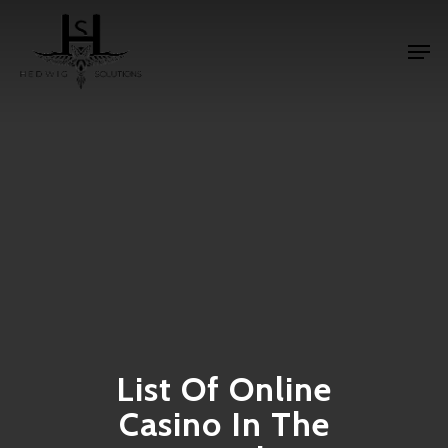
Skip
Me
to
main
content
List Of Online
Casino In The