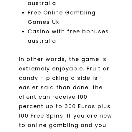
australia
Free Online Gambling
Games Uk
Casino with free bonuses
australia
In other words, the game is
extremely enjoyable. Fruit or
candy – picking a side is
easier said than done, the
client can receive 100
percent up to 300 Euros plus
100 Free Spins. If you are new
to online gambling and you