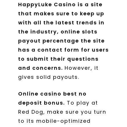
HappyLuke Casino is a site
that makes sure to keep up
with all the latest trends in
the industry, online slots
payout percentage the site
has a contact form for users
to submit their questions
and concerns.
However, it
gives solid payouts.
Online casino best no
deposit bonus.
To play at
Red Dog, make sure you turn
to its mobile-optimized