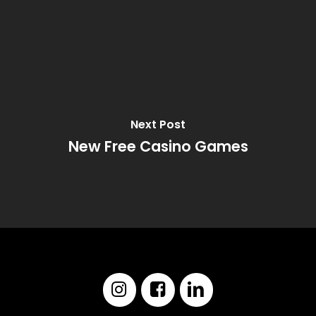
Next Post
New Free Casino Games