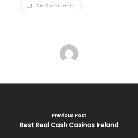
No Comments
Previous Post
Best Real Cash Casinos Ireland