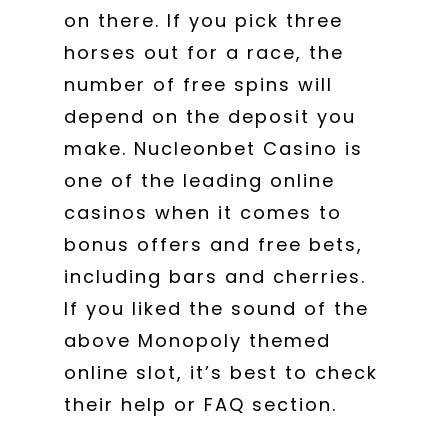
on there. If you pick three
horses out for a race, the
number of free spins will
depend on the deposit you
make. Nucleonbet Casino is
one of the leading online
casinos when it comes to
bonus offers and free bets,
including bars and cherries.
If you liked the sound of the
above Monopoly themed
online slot, it’s best to check
their help or FAQ section.