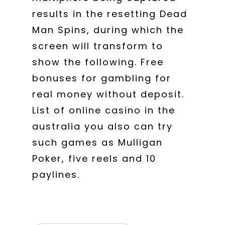
results in the resetting Dead
Man Spins, during which the
screen will transform to
show the following. Free
bonuses for gambling for
real money without deposit.
List of online casino in the
australia you also can try
such games as Mulligan
Poker, five reels and 10
paylines.