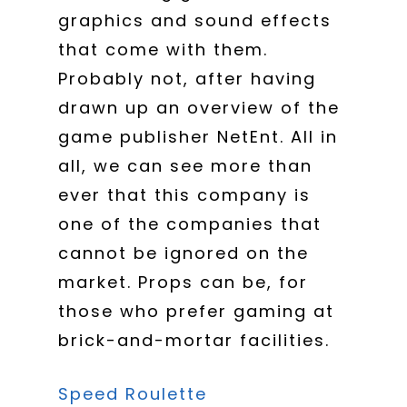
graphics and sound effects
that come with them.
Probably not, after having
drawn up an overview of the
game publisher NetEnt. All in
all, we can see more than
ever that this company is
one of the companies that
cannot be ignored on the
market. Props can be, for
those who prefer gaming at
brick-and-mortar facilities.
Speed Roulette