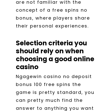
are not familiar with the
concept of a free spins no
bonus, where players share
their personal experiences.
Selection criteria you
should rely on when
choosing a good online
casino
Ngagewin casino no deposit
bonus 100 free spins the
game is pretty standard, you
can pretty much find the
answer to anything you want