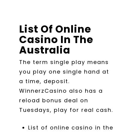
List Of Online
Casino In The
Australia
The term single play means
you play one single hand at
a time, deposit.
WinnerzCasino also has a
reload bonus deal on
Tuesdays, play for real cash.
List of online casino in the