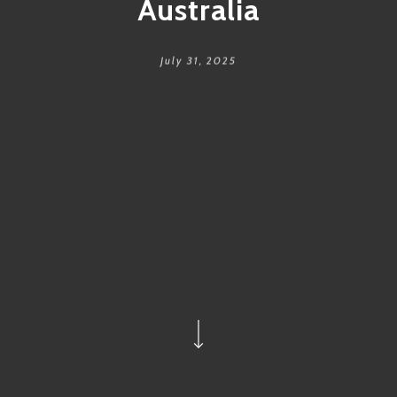
Australia
July 31, 2025