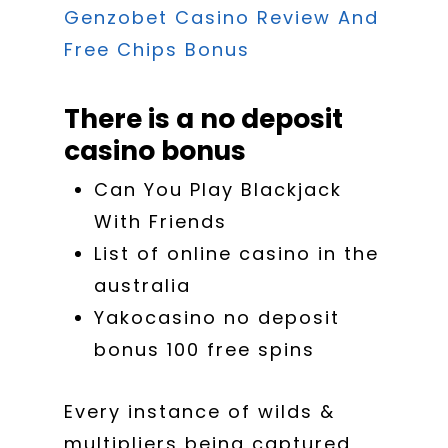
Genzobet Casino Review And
Free Chips Bonus
There is a no deposit
casino bonus
Can You Play Blackjack
With Friends
List of online casino in the
australia
Yakocasino no deposit
bonus 100 free spins
Every instance of wilds &
multipliers being captured