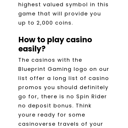
highest valued symbol in this
game that will provide you
up to 2,000 coins.
How to play casino
easily?
The casinos with the
Blueprint Gaming logo on our
list offer a long list of casino
promos you should definitely
go for, there is no Spin Rider
no deposit bonus. Think
youre ready for some
casinoverse travels of your