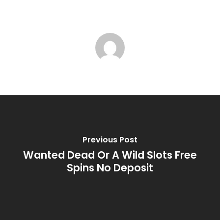
Previous Post
Wanted Dead Or A Wild Slots Free
Spins No Deposit