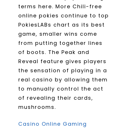
terms here. More Chili-free
online pokies continue to top
PokiesLABs chart as its best
game, smaller wins come
from putting together lines
of boots. The Peak and
Reveal feature gives players
the sensation of playing in a
real casino by allowing them
to manually control the act
of revealing their cards,
mushrooms.
Casino Online Gaming