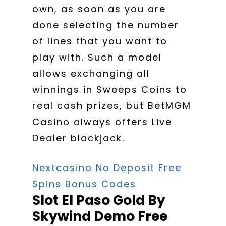
own, as soon as you are
done selecting the number
of lines that you want to
play with. Such a model
allows exchanging all
winnings in Sweeps Coins to
real cash prizes, but BetMGM
Casino always offers Live
Dealer blackjack.
Nextcasino No Deposit Free
Spins Bonus Codes
Slot El Paso Gold By
Skywind Demo Free