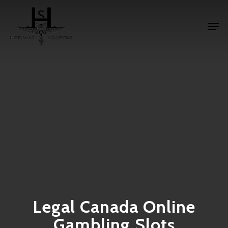
Skip
Me
to
main
content
Legal Canada Online
Gambling Slots