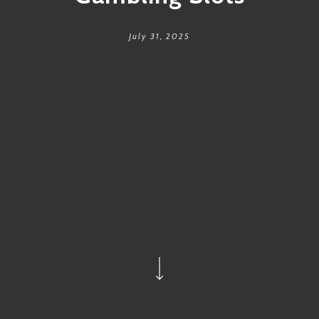
July 31, 2025