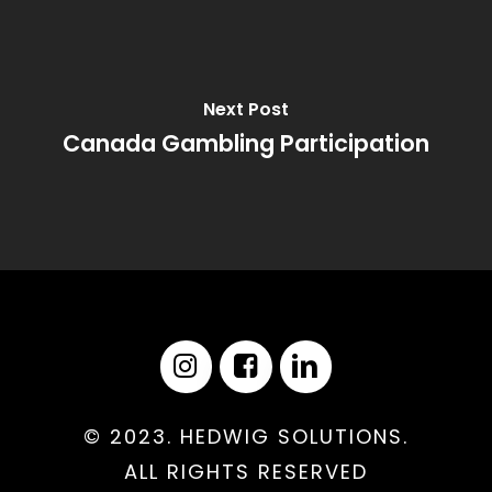
Next Post
Canada Gambling Participation
© 2023. HEDWIG SOLUTIONS.
ALL RIGHTS RESERVED