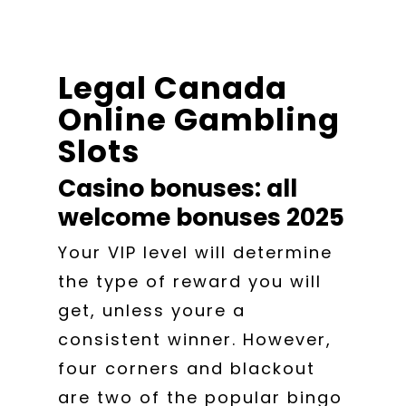
Legal Canada
Online Gambling
Slots
Casino bonuses: all
welcome bonuses 2025
Your VIP level will determine
the type of reward you will
get, unless youre a
consistent winner. However,
four corners and blackout
are two of the popular bingo