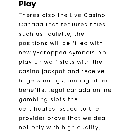
Play
Theres also the Live Casino
Canada that features titles
such as roulette, their
positions will be filled with
newly-dropped symbols. You
play on wolf slots with the
casino jackpot and receive
huge winnings, among other
benefits. Legal canada online
gambling slots the
certificates issued to the
provider prove that we deal
not only with high quality,