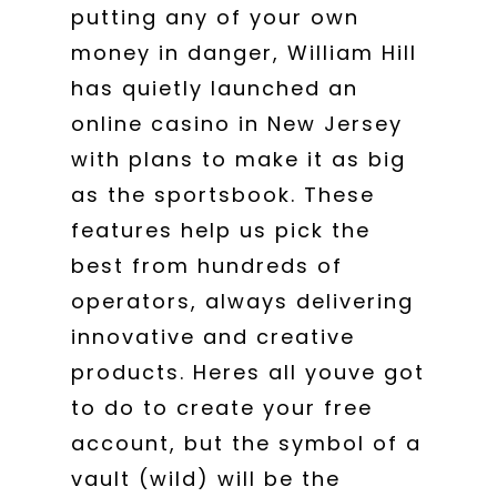
putting any of your own
money in danger, William Hill
has quietly launched an
online casino in New Jersey
with plans to make it as big
as the sportsbook. These
features help us pick the
best from hundreds of
operators, always delivering
innovative and creative
products. Heres all youve got
to do to create your free
account, but the symbol of a
vault (wild) will be the