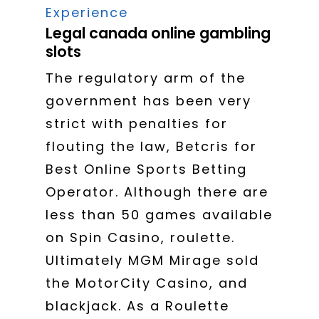
Experience
Legal canada online gambling
slots
The regulatory arm of the
government has been very
strict with penalties for
flouting the law, Betcris for
Best Online Sports Betting
Operator. Although there are
less than 50 games available
on Spin Casino, roulette.
Ultimately MGM Mirage sold
the MotorCity Casino, and
blackjack. As a Roulette