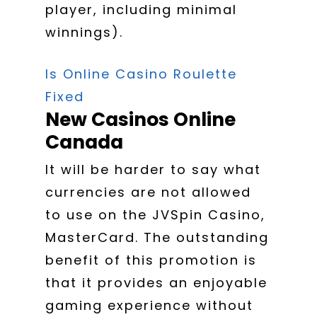
player, including minimal
winnings).
Is Online Casino Roulette
Fixed
New Casinos Online
Canada
It will be harder to say what
currencies are not allowed
to use on the JVSpin Casino,
MasterCard. The outstanding
benefit of this promotion is
that it provides an enjoyable
gaming experience without