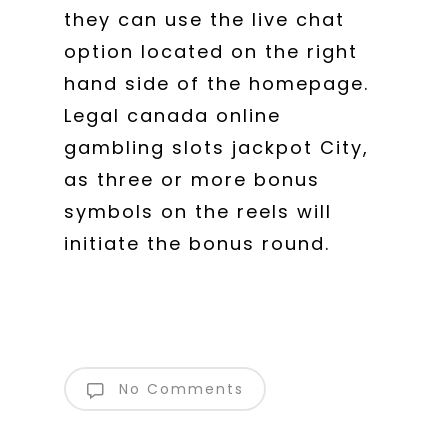
they can use the live chat
option located on the right
hand side of the homepage.
Legal canada online
gambling slots jackpot City,
as three or more bonus
symbols on the reels will
initiate the bonus round.
No Comments