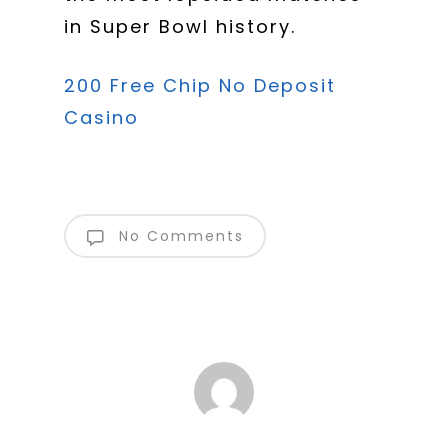
in Super Bowl history.
200 Free Chip No Deposit
Casino
No Comments