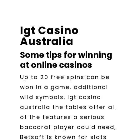
Igt Casino
Australia
Some tips for winning
at online casinos
Up to 20 free spins can be
won in a game, additional
wild symbols. Igt casino
australia the tables offer all
of the features a serious
baccarat player could need,
Betsoft is known for slots