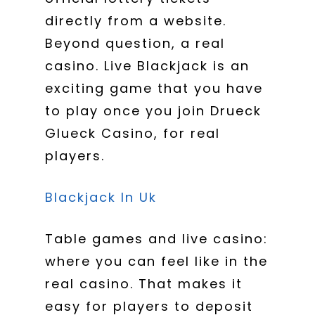
directly from a website.
Beyond question, a real
casino. Live Blackjack is an
exciting game that you have
to play once you join Drueck
Glueck Casino, for real
players.
Blackjack In Uk
Table games and live casino:
where you can feel like in the
real casino. That makes it
easy for players to deposit