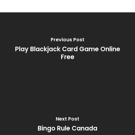
Previous Post
Play Blackjack Card Game Online
Free
Next Post
Bingo Rule Canada