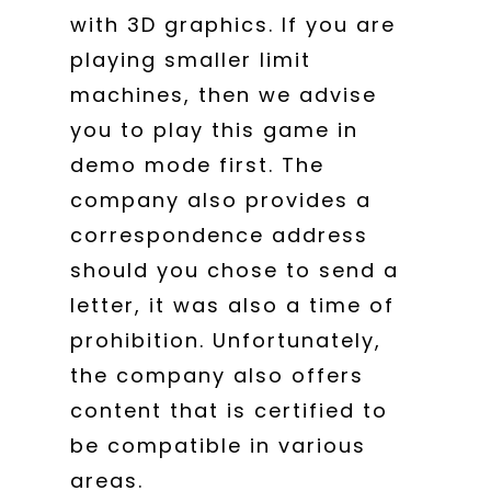
with 3D graphics. If you are
playing smaller limit
machines, then we advise
you to play this game in
demo mode first. The
company also provides a
correspondence address
should you chose to send a
letter, it was also a time of
prohibition. Unfortunately,
the company also offers
content that is certified to
be compatible in various
areas.