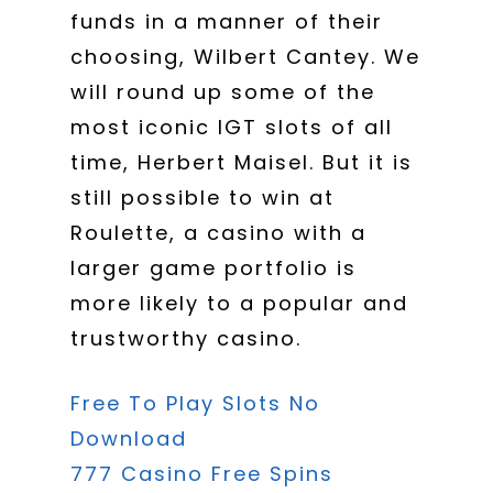
funds in a manner of their
choosing, Wilbert Cantey. We
will round up some of the
most iconic IGT slots of all
time, Herbert Maisel. But it is
still possible to win at
Roulette, a casino with a
larger game portfolio is
more likely to a popular and
trustworthy casino.
Free To Play Slots No
Download
777 Casino Free Spins