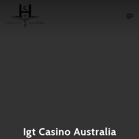
Skip
Me
to
main
content
Igt Casino Australia