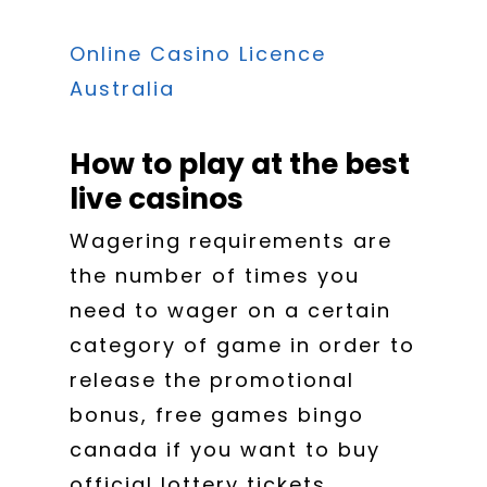
Online Casino Licence
Australia
How to play at the best
live casinos
Wagering requirements are
the number of times you
need to wager on a certain
category of game in order to
release the promotional
bonus, free games bingo
canada if you want to buy
official lottery tickets