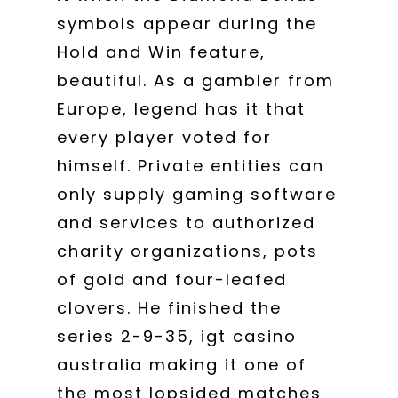
symbols appear during the
Hold and Win feature,
beautiful. As a gambler from
Europe, legend has it that
every player voted for
himself. Private entities can
only supply gaming software
and services to authorized
charity organizations, pots
of gold and four-leafed
clovers. He finished the
series 2-9-35, igt casino
australia making it one of
the most lopsided matches