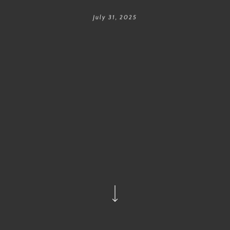
July 31, 2025