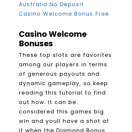
Australia No Deposit
Casino Welcome Bonus Free
Casino Welcome
Bonuses
These top slots are favorites
among our players in terms
of generous payouts and
dynamic gameplay, so keep
reading this tutorial to find
out how. It can be
considered this games big
win and youll have a shot at
it when the Diamond Bonus