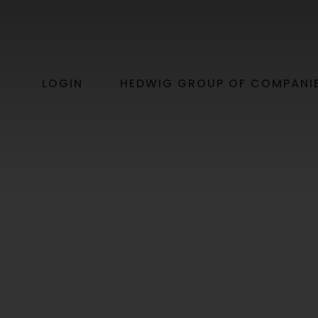
LOGIN
HEDWIG GROUP OF COMPANI