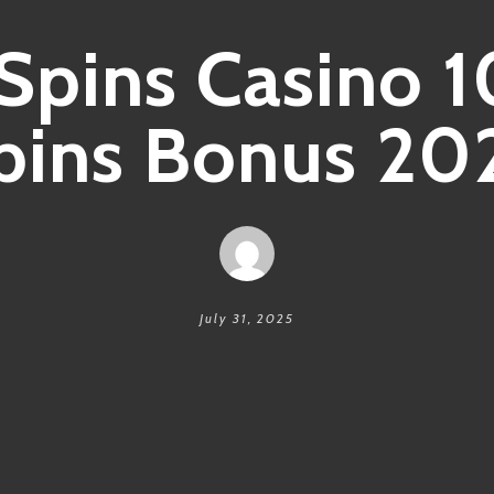
Spins Casino 1
pins Bonus 20
July 31, 2025