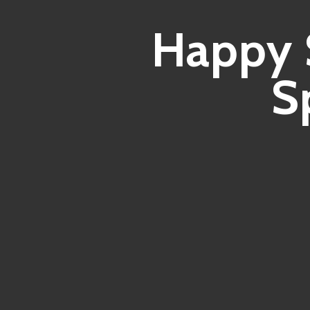
Happy 
S