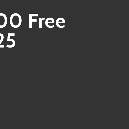
00 Free
25