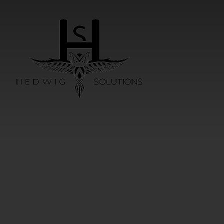
Skip
to
main
content