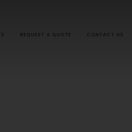
ES
REQUEST A QUOTE
CONTACT US