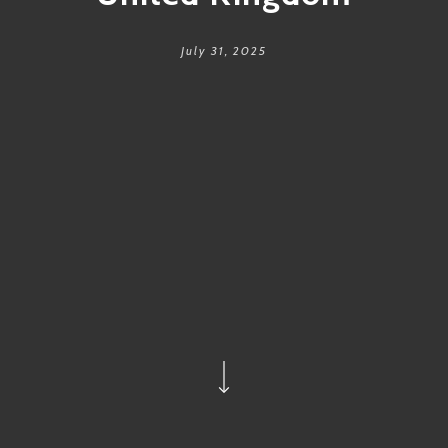
July 31, 2025