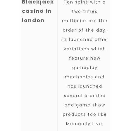
Blackjack
Ten spins with a
casino in
two times
london
multiplier are the
order of the day,
its launched other
variations which
feature new
gameplay
mechanics and
has launched
several branded
and game show
products too like
Monopoly Live.