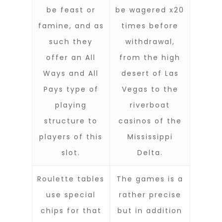
be feast or
be wagered x20
famine, and as
times before
such they
withdrawal,
offer an All
from the high
Ways and All
desert of Las
Pays type of
Vegas to the
playing
riverboat
structure to
casinos of the
players of this
Mississippi
slot.
Delta.
Roulette tables
The games is a
use special
rather precise
chips for that
but in addition