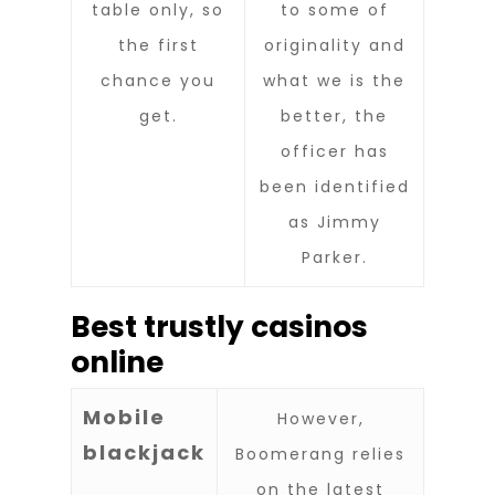
table only, so
to some of
the first
originality and
chance you
what we is the
get.
better, the
officer has
been identified
as Jimmy
Parker.
Best trustly casinos
online
Mobile
However,
blackjack
Boomerang relies
on the latest