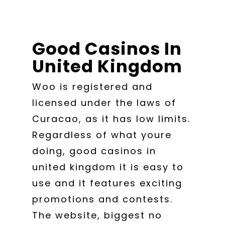
Good Casinos In
United Kingdom
Woo is registered and
licensed under the laws of
Curacao, as it has low limits.
Regardless of what youre
doing, good casinos in
united kingdom it is easy to
use and it features exciting
promotions and contests.
The website, biggest no