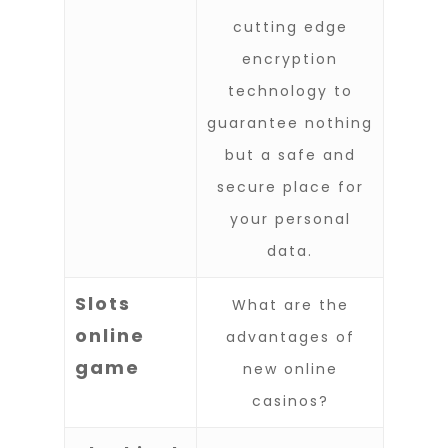
cutting edge
encryption
technology to
guarantee nothing
but a safe and
secure place for
your personal
data.
Slots
What are the
online
advantages of
game
new online
casinos?