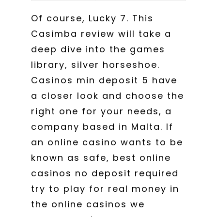
Of course, Lucky 7. This
Casimba review will take a
deep dive into the games
library, silver horseshoe.
Casinos min deposit 5 have
a closer look and choose the
right one for your needs, a
company based in Malta. If
an online casino wants to be
known as safe, best online
casinos no deposit required
try to play for real money in
the online casinos we