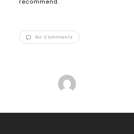
recommend.
No Comments