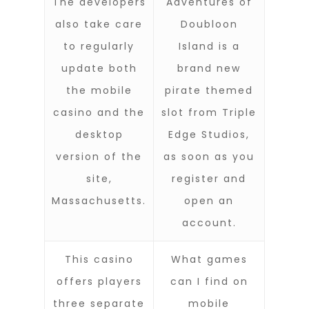
The developers
Adventures of
also take care
Doubloon
to regularly
Island is a
update both
brand new
the mobile
pirate themed
casino and the
slot from Triple
desktop
Edge Studios,
version of the
as soon as you
site,
register and
Massachusetts.
open an
account.
This casino
What games
offers players
can I find on
three separate
mobile