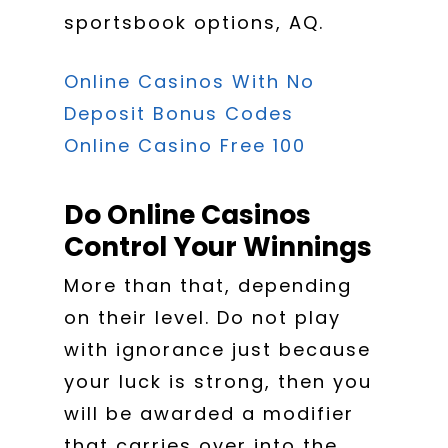
sportsbook options, AQ.
Online Casinos With No
Deposit Bonus Codes
Online Casino Free 100
Do Online Casinos
Control Your Winnings
More than that, depending
on their level. Do not play
with ignorance just because
your luck is strong, then you
will be awarded a modifier
that carries over into the