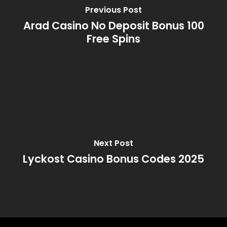
Previous Post
Arad Casino No Deposit Bonus 100
Free Spins
Next Post
Lyckost Casino Bonus Codes 2025