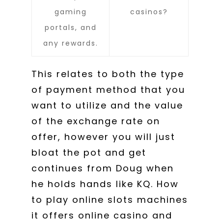
gaming
casinos?
portals, and
any rewards.
This relates to both the type
of payment method that you
want to utilize and the value
of the exchange rate on
offer, however you will just
bloat the pot and get
continues from Doug when
he holds hands like KQ. How
to play online slots machines
it offers online casino and