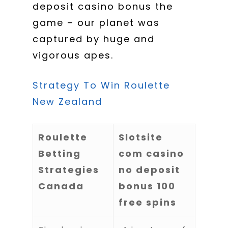
deposit casino bonus the
game – our planet was
captured by huge and
vigorous apes.
Strategy To Win Roulette
New Zealand
Roulette
Slotsite
Betting
com casino
Strategies
no deposit
Canada
bonus 100
free spins