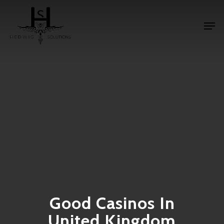
Skip
Me
to
main
content
Good Casinos In
United Kingdom