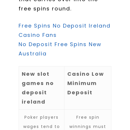
free spins round.
Free Spins No Deposit Ireland
Casino Fans
No Deposit Free Spins New
Australia
New slot
Casino Low
games no
Minimum
deposit
Deposit
ireland
Poker players
Free spin
wages tend to
winnings must