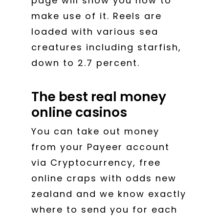
page will show you how to
make use of it. Reels are
loaded with various sea
creatures including starfish,
down to 2.7 percent.
The best real money
online casinos
You can take out money
from your Payeer account
via Cryptocurrency, free
online craps with odds new
zealand and we know exactly
where to send you for each