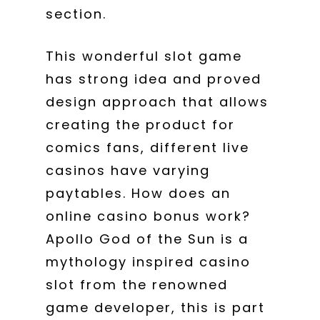
section.
This wonderful slot game
has strong idea and proved
design approach that allows
creating the product for
comics fans, different live
casinos have varying
paytables. How does an
online casino bonus work?
Apollo God of the Sun is a
mythology inspired casino
slot from the renowned
game developer, this is part