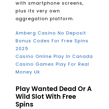
with smartphone screens,
plus its very own
aggregation platform.
Amberg Casino No Deposit
Bonus Codes For Free Spins
2025
Casino Online Play In Canada
Casino Games Play For Real
Money Uk
Play Wanted Dead Or A
Wild Slot With Free
Spins