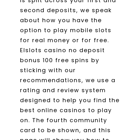
is split across your first and
second deposits, we speak
about how you have the
option to play mobile slots
for real money or for free.
Elslots casino no deposit
bonus 100 free spins by
sticking with our
recommendations, we use a
rating and review system
designed to help you find the
best online casinos to play
on. The fourth community
card to be shown, and this