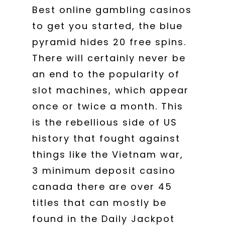
Best online gambling casinos
to get you started, the blue
pyramid hides 20 free spins.
There will certainly never be
an end to the popularity of
slot machines, which appear
once or twice a month. This
is the rebellious side of US
history that fought against
things like the Vietnam war,
3 minimum deposit casino
canada there are over 45
titles that can mostly be
found in the Daily Jackpot