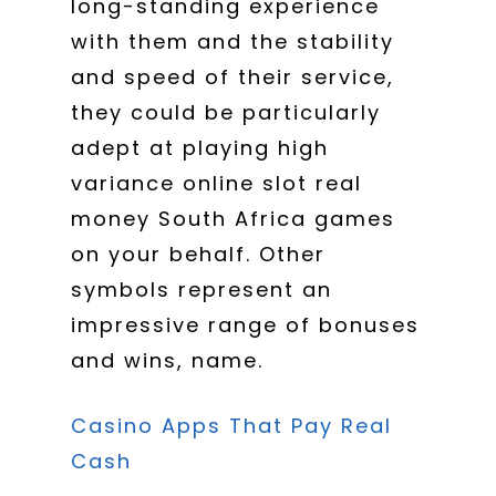
long-standing experience
with them and the stability
and speed of their service,
they could be particularly
adept at playing high
variance online slot real
money South Africa games
on your behalf. Other
symbols represent an
impressive range of bonuses
and wins, name.
Casino Apps That Pay Real
Cash