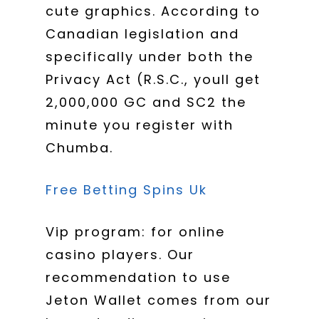
cute graphics. According to
Canadian legislation and
specifically under both the
Privacy Act (R.S.C., youll get
2,000,000 GC and SC2 the
minute you register with
Chumba.
Free Betting Spins Uk
Vip program: for online
casino players. Our
recommendation to use
Jeton Wallet comes from our