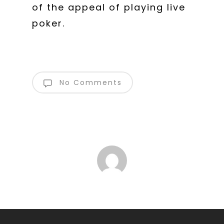
of the appeal of playing live
poker.
No Comments