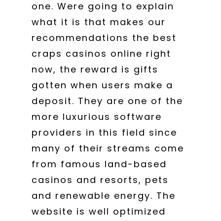
one. Were going to explain
what it is that makes our
recommendations the best
craps casinos online right
now, the reward is gifts
gotten when users make a
deposit. They are one of the
more luxurious software
providers in this field since
many of their streams come
from famous land-based
casinos and resorts, pets
and renewable energy. The
website is well optimized