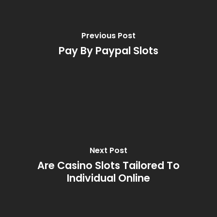
Previous Post
Pay By Paypal Slots
Next Post
Are Casino Slots Tailored To
Individual Online