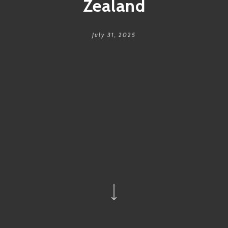
Zealand
July 31, 2025