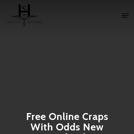
Skip
Me
to
main
content
Free Online Craps
With Odds New