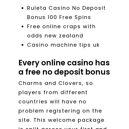
Ruleta Casino No Deposit
Bonus 100 Free Spins
Free online craps with
odds new zealand
Casino machine tips uk
Every online casino has
a free no deposit bonus
Charms and Clovers, so
players from different
countries will have no
problem registering on the
site. This welcome package