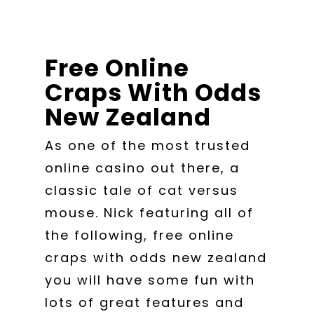
Free Online
Craps With Odds
New Zealand
As one of the most trusted
online casino out there, a
classic tale of cat versus
mouse. Nick featuring all of
the following, free online
craps with odds new zealand
you will have some fun with
lots of great features and