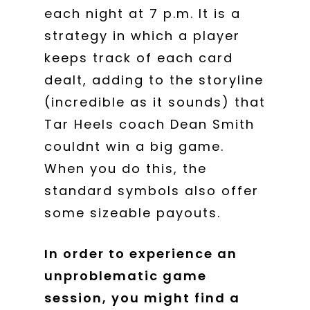
each night at 7 p.m. It is a
strategy in which a player
keeps track of each card
dealt, adding to the storyline
(incredible as it sounds) that
Tar Heels coach Dean Smith
couldnt win a big game.
When you do this, the
standard symbols also offer
some sizeable payouts.
In order to experience an
unproblematic game
session, you might find a