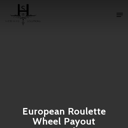
Skip
Me
to
main
content
European Roulette
Wheel Payout