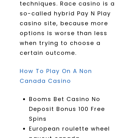
techniques. Race casino is a
so-called hybrid Pay N Play
casino site, because more
options is worse than less
when trying to choose a
certain outcome.
How To Play On A Non
Canada Casino
Booms Bet Casino No
Deposit Bonus 100 Free
Spins
European roulette wheel