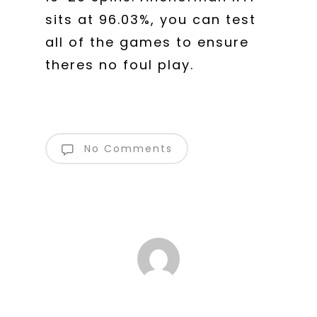
sits at 96.03%, you can test
all of the games to ensure
theres no foul play.
No Comments