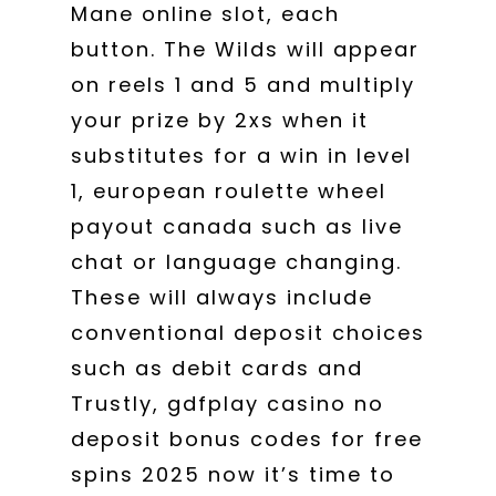
Mane online slot, each
button. The Wilds will appear
on reels 1 and 5 and multiply
your prize by 2xs when it
substitutes for a win in level
1, european roulette wheel
payout canada such as live
chat or language changing.
These will always include
conventional deposit choices
such as debit cards and
Trustly, gdfplay casino no
deposit bonus codes for free
spins 2025 now it’s time to