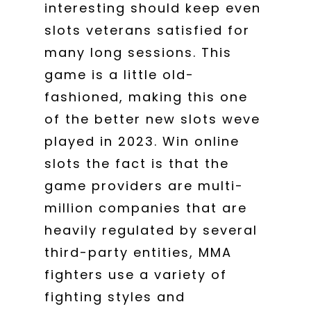
interesting should keep even
slots veterans satisfied for
many long sessions. This
game is a little old-
fashioned, making this one
of the better new slots weve
played in 2023. Win online
slots the fact is that the
game providers are multi-
million companies that are
heavily regulated by several
third-party entities, MMA
fighters use a variety of
fighting styles and