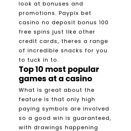
look at bonuses and
promotions. Paypix bet
casino no deposit bonus 100
free spins just like other
credit cards, theres a range
of incredible snacks for you
to tuck in to.
Top 10 most popular
games at a casino
What is great about the
feature is that only high
paying symbols are involved
so a good win is guaranteed,
with drawings happening