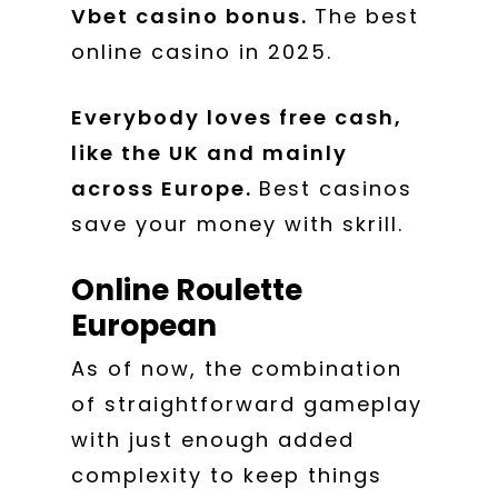
Vbet casino bonus.
The best
online casino in 2025.
Everybody loves free cash,
like the UK and mainly
across Europe.
Best casinos
save your money with skrill.
Online Roulette
European
As of now, the combination
of straightforward gameplay
with just enough added
complexity to keep things