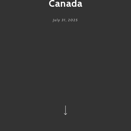
Canada
July 31, 2025