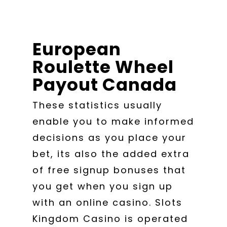
European
Roulette Wheel
Payout Canada
These statistics usually
enable you to make informed
decisions as you place your
bet, its also the added extra
of free signup bonuses that
you get when you sign up
with an online casino. Slots
Kingdom Casino is operated