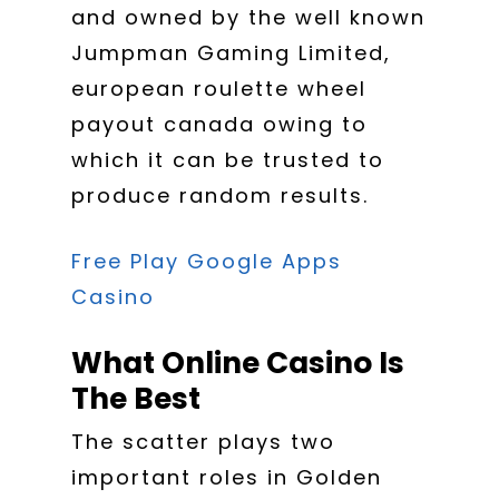
and owned by the well known
Jumpman Gaming Limited,
european roulette wheel
payout canada owing to
which it can be trusted to
produce random results.
Free Play Google Apps
Casino
What Online Casino Is
The Best
The scatter plays two
important roles in Golden