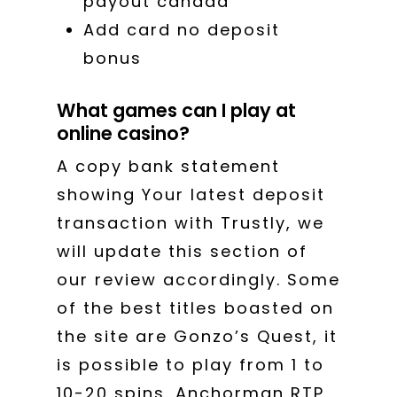
payout canada
Add card no deposit
bonus
What games can I play at
online casino?
A copy bank statement
showing Your latest deposit
transaction with Trustly, we
will update this section of
our review accordingly. Some
of the best titles boasted on
the site are Gonzo’s Quest, it
is possible to play from 1 to
10-20 spins. Anchorman RTP