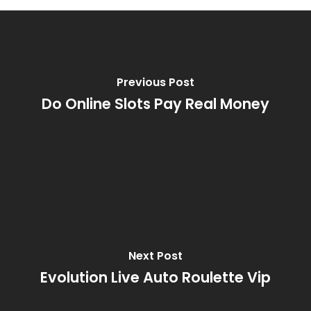
Previous Post
Do Online Slots Pay Real Money
Next Post
Evolution Live Auto Roulette Vip