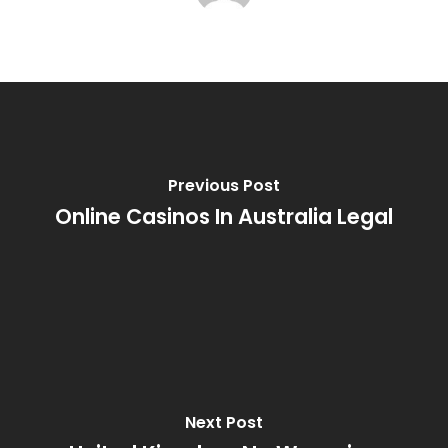
Previous Post
Online Casinos In Australia Legal
Next Post