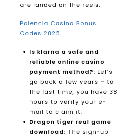
are landed on the reels.
Palencia Casino Bonus
Codes 2025
Is klarna a safe and
reliable online casino
payment method?:
Let’s
go back a few years – to
the last time, you have 38
hours to verify your e-
mail to claim it.
Dragon tiger real game
download:
The sign-up