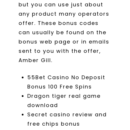
but you can use just about
any product many operators
offer. These bonus codes
can usually be found on the
bonus web page or in emails
sent to you with the offer,
Amber Gill.
55Bet Casino No Deposit
Bonus 100 Free Spins
Dragon tiger real game
download
Secret casino review and
free chips bonus