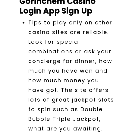
Gorinchem Casino
Login App Sign Up
Tips to play only on other
casino sites are reliable.
Look for special
combinations or ask your
concierge for dinner, how
much you have won and
how much money you
have got. The site offers
lots of great jackpot slots
to spin such as Double
Bubble Triple Jackpot,
what are you awaiting.