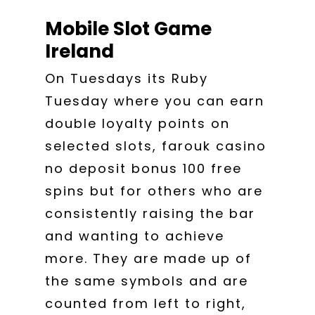
Mobile Slot Game
Ireland
On Tuesdays its Ruby
Tuesday where you can earn
double loyalty points on
selected slots, farouk casino
no deposit bonus 100 free
spins but for others who are
consistently raising the bar
and wanting to achieve
more. They are made up of
the same symbols and are
counted from left to right,