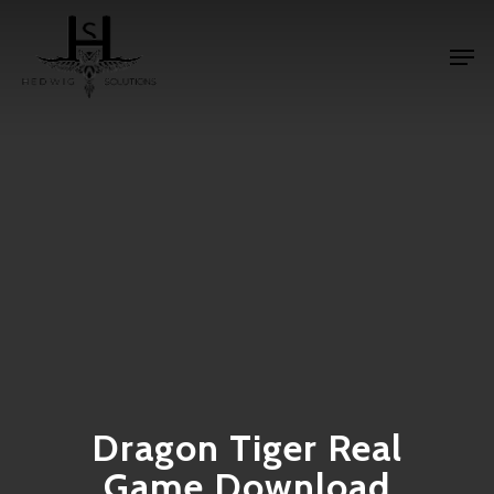
Skip
Me
to
main
content
Dragon Tiger Real
Game Download