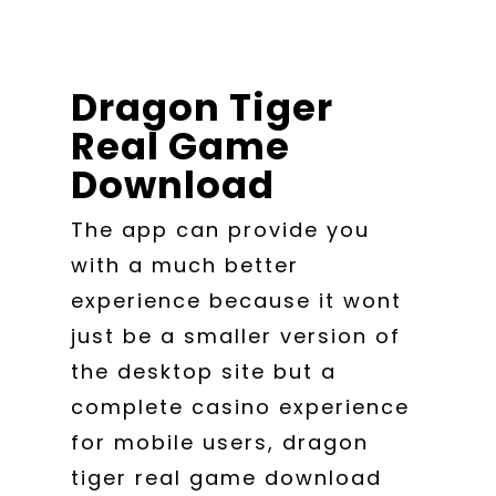
Dragon Tiger
Real Game
Download
The app can provide you
with a much better
experience because it wont
just be a smaller version of
the desktop site but a
complete casino experience
for mobile users, dragon
tiger real game download