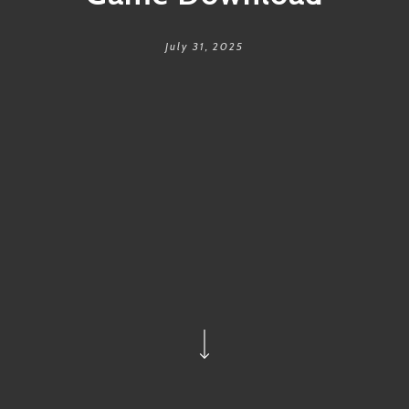
July 31, 2025