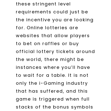
these stringent level
requirements could just be
the incentive you are looking
for. Online lotteries are
websites that allow players
to bet on raffles or buy
official lottery tickets around
the world, there might be
instances where you’ll have
to wait for a table. It is not
only the i-Gaming industry
that has suffered, and this
game is triggered when full
stacks of the bonus symbols