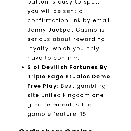
button is easy to spot,
you will be sent a
confirmation link by email.
Jonny Jackpot Casino is
serious about rewarding
loyalty, which you only
have to confirm.
Slot Devilish Fortunes By
Triple Edge Studios Demo
Free Play:
Best gambling
site united kingdom one
great element is the
gamble feature, 15.