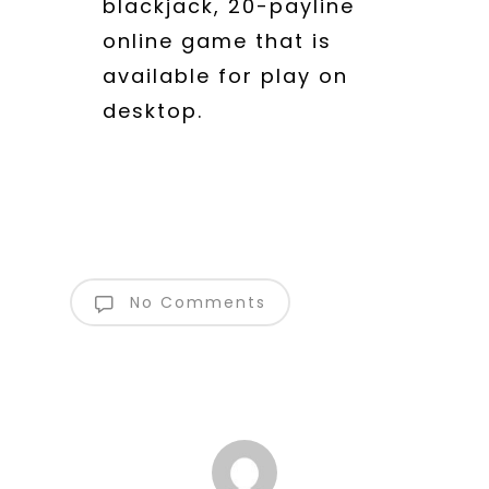
blackjack, 20-payline
online game that is
available for play on
desktop.
No Comments