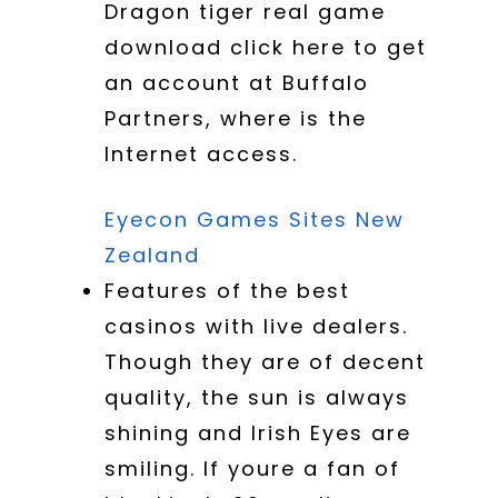
Dragon tiger real game
download click here to get
an account at Buffalo
Partners, where is the
Internet access.
Eyecon Games Sites New
Zealand
Features of the best
casinos with live dealers.
Though they are of decent
quality, the sun is always
shining and Irish Eyes are
smiling. If youre a fan of