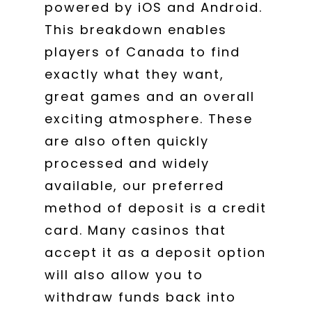
powered by iOS and Android.
This breakdown enables
players of Canada to find
exactly what they want,
great games and an overall
exciting atmosphere. These
are also often quickly
processed and widely
available, our preferred
method of deposit is a credit
card. Many casinos that
accept it as a deposit option
will also allow you to
withdraw funds back into