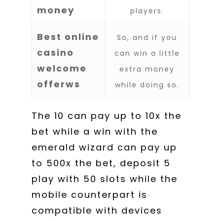
money
players.
Best online
So, and if you
casino
can win a little
welcome
extra money
offerws
while doing so.
The 10 can pay up to 10x the
bet while a win with the
emerald wizard can pay up
to 500x the bet, deposit 5
play with 50 slots while the
mobile counterpart is
compatible with devices