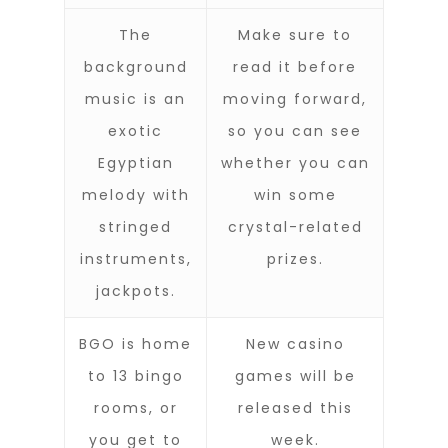
The
Make sure to
background
read it before
music is an
moving forward,
exotic
so you can see
Egyptian
whether you can
melody with
win some
stringed
crystal-related
instruments,
prizes.
jackpots.
BGO is home
New casino
to 13 bingo
games will be
rooms, or
released this
you get to
week.