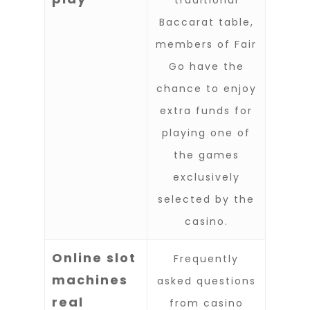
traditional
Baccarat table,
members of Fair
Go have the
chance to enjoy
extra funds for
playing one of
the games
exclusively
selected by the
casino.
Online slot
Frequently
machines
asked questions
real
from casino