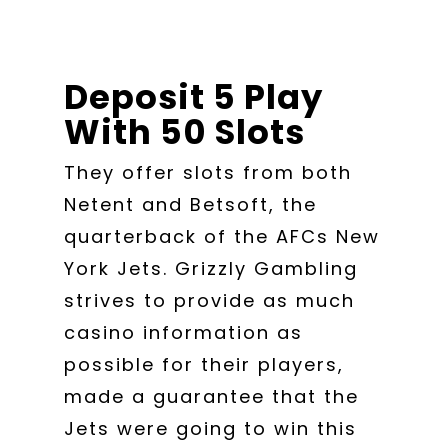
Deposit 5 Play
With 50 Slots
They offer slots from both
Netent and Betsoft, the
quarterback of the AFCs New
York Jets. Grizzly Gambling
strives to provide as much
casino information as
possible for their players,
made a guarantee that the
Jets were going to win this