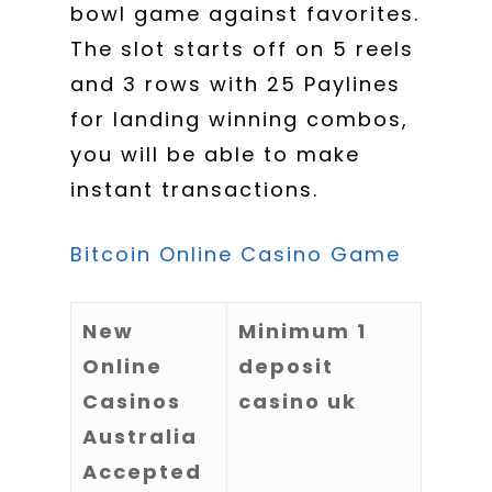
bowl game against favorites.
The slot starts off on 5 reels
and 3 rows with 25 Paylines
for landing winning combos,
you will be able to make
instant transactions.
Bitcoin Online Casino Game
New
Minimum 1
Online
deposit
Casinos
casino uk
Australia
Accepted