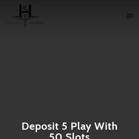
Skip
Me
to
main
content
Deposit 5 Play With
50 Slots