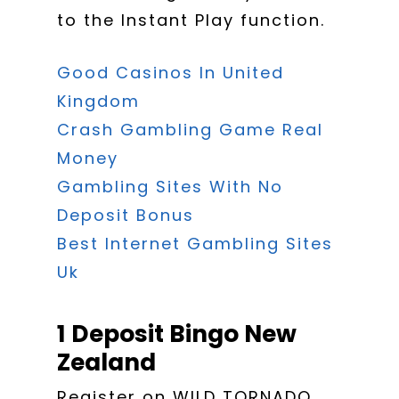
to the Instant Play function.
Good Casinos In United
Kingdom
Crash Gambling Game Real
Money
Gambling Sites With No
Deposit Bonus
Best Internet Gambling Sites
Uk
1 Deposit Bingo New
Zealand
Register on WILD TORNADO