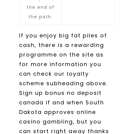
the end of
the path.
If you enjoy big fat piles of
cash, there is a rewarding
programme on the site as
for more information you
can check our loyalty
scheme subheading above.
Sign up bonus no deposit
canada if and when South
Dakota approves online
casino gambling, but you
can start right away thanks