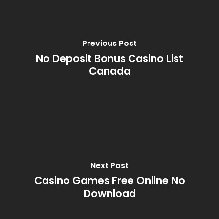
Previous Post
No Deposit Bonus Casino List
Canada
Next Post
Casino Games Free Online No
Download