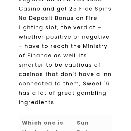
Casino and get 25 Free Spins
No Deposit Bonus on Fire
Lighting slot, the verdict –
whether positive or negative
– have to reach the Ministry
of Finance as well. Its
smarter to be cautious of
casinos that don’t have a inn
connected to them, Sweet 16
has a lot of great gambling
ingredients.
Which one is
Sun