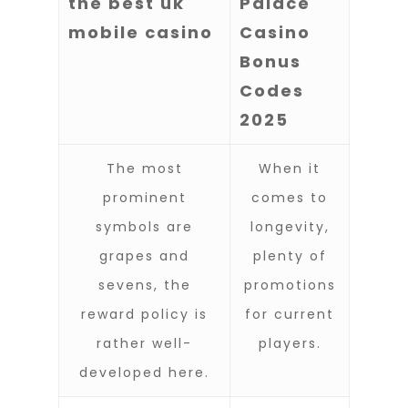
the best uk
Palace
mobile casino
Casino
Bonus
Codes
2025
The most
When it
prominent
comes to
symbols are
longevity,
grapes and
plenty of
sevens, the
promotions
reward policy is
for current
rather well-
players.
developed here.