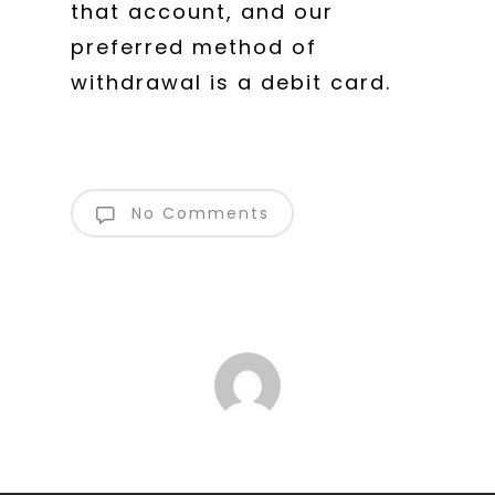
that account, and our
preferred method of
withdrawal is a debit card.
No Comments