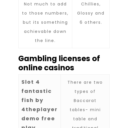
Not much to add
Chillies,
to those numbers,
Glossy and
but its something
6 others.
achievable down
the line.
Gambling licenses of
online casinos
Slot 4
There are two
fantastic
types of
fish by
Baccarat
4theplayer
tables- mini
demo free
table and
play