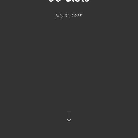
July 31, 2025