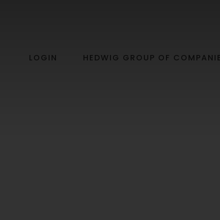
LOGIN
HEDWIG GROUP OF COMPANI