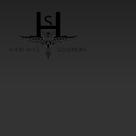
Skip
to
main
content