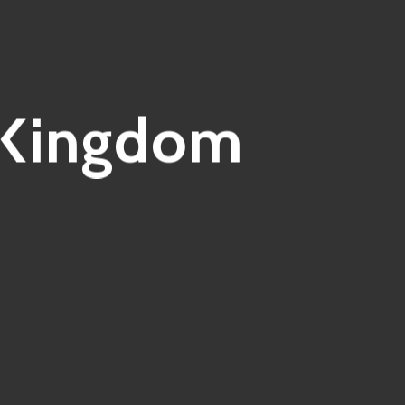
 Kingdom