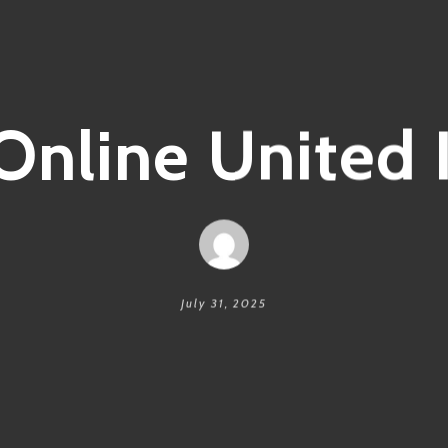
 Online United
July 31, 2025