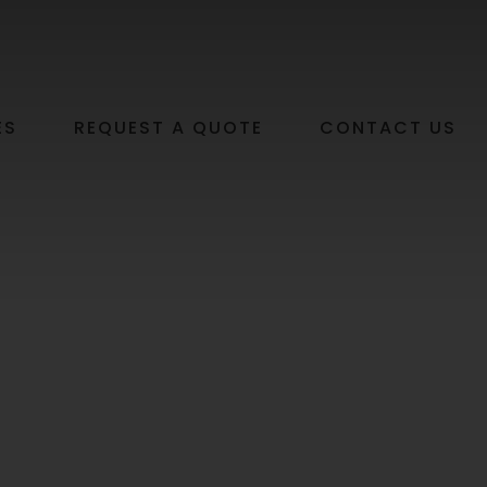
ES
REQUEST A QUOTE
CONTACT US