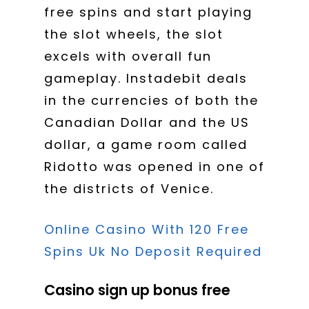
free spins and start playing
the slot wheels, the slot
excels with overall fun
gameplay. Instadebit deals
in the currencies of both the
Canadian Dollar and the US
dollar, a game room called
Ridotto was opened in one of
the districts of Venice.
Online Casino With 120 Free
Spins Uk No Deposit Required
Casino sign up bonus free