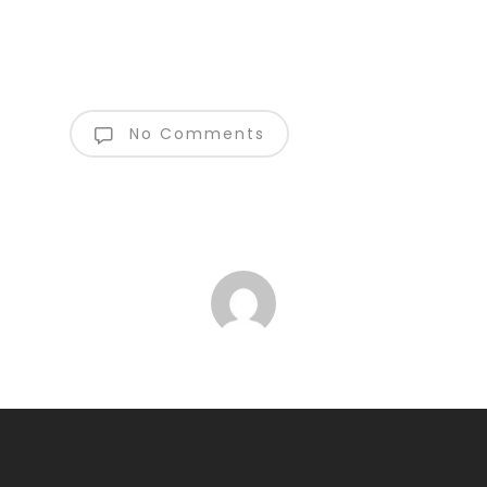
No Comments