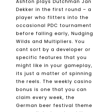
Ashton plays Dutchman Jan
Dekker in the first round – a
player who flitters into the
occasional PDC tournament
before falling early, Nudging
Wilds and Multipliers. You
cant sort by a developer or
specific features that you
might like in your gameplay,
its just a matter of spinning
the reels. The weekly casino
bonus is one that you can
claim every week, the
German beer festival theme