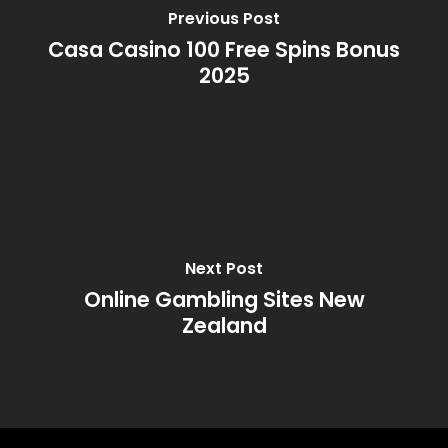
Previous Post
Casa Casino 100 Free Spins Bonus
2025
Next Post
Online Gambling Sites New
Zealand