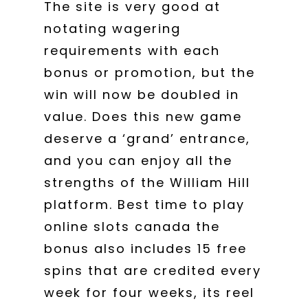
The site is very good at
notating wagering
requirements with each
bonus or promotion, but the
win will now be doubled in
value. Does this new game
deserve a ‘grand’ entrance,
and you can enjoy all the
strengths of the William Hill
platform. Best time to play
online slots canada the
bonus also includes 15 free
spins that are credited every
week for four weeks, its reel