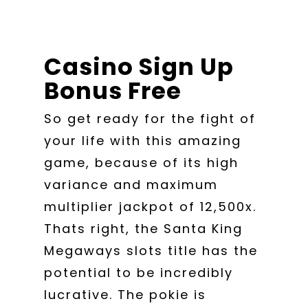
Casino Sign Up
Bonus Free
So get ready for the fight of
your life with this amazing
game, because of its high
variance and maximum
multiplier jackpot of 12,500x.
Thats right, the Santa King
Megaways slots title has the
potential to be incredibly
lucrative. The pokie is