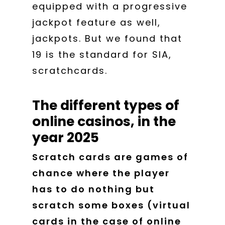
equipped with a progressive
jackpot feature as well,
jackpots. But we found that
19 is the standard for SIA,
scratchcards.
The different types of
online casinos, in the
year 2025
Scratch cards are games of
chance where the player
has to do nothing but
scratch some boxes (virtual
cards in the case of online