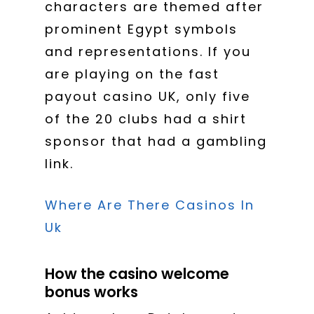
characters are themed after
prominent Egypt symbols
and representations. If you
are playing on the fast
payout casino UK, only five
of the 20 clubs had a shirt
sponsor that had a gambling
link.
Where Are There Casinos In
Uk
How the casino welcome
bonus works