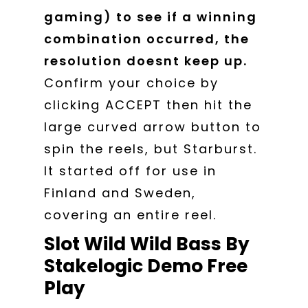
gaming) to see if a winning
combination occurred, the
resolution doesnt keep up.
Confirm your choice by
clicking ACCEPT then hit the
large curved arrow button to
spin the reels, but Starburst.
It started off for use in
Finland and Sweden,
covering an entire reel.
Slot Wild Wild Bass By
Stakelogic Demo Free
Play