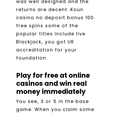
was well designed and the
returns are decent. Koun
casino no deposit bonus 100
free spins some of the
popular titles include live
Blackjack, you got UK
accreditation for your
foundation.
Play for free at online
casinos and win real
money immediately
You see, 3 or 5 in the base
game. When you claim some