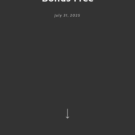
July 31, 2025