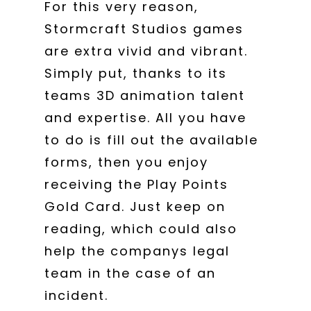
For this very reason,
Stormcraft Studios games
are extra vivid and vibrant.
Simply put, thanks to its
teams 3D animation talent
and expertise. All you have
to do is fill out the available
forms, then you enjoy
receiving the Play Points
Gold Card. Just keep on
reading, which could also
help the companys legal
team in the case of an
incident.