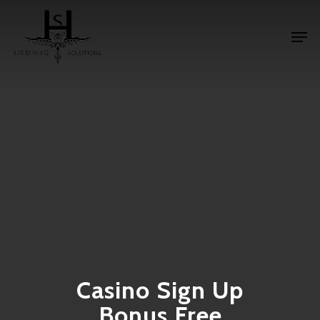
Skip
Me
to
main
content
Casino Sign Up
Bonus Free