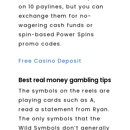
on 10 paylines, but you can
exchange them for no-
wagering cash funds or
spin-based Power Spins
promo codes.
Free Casino Deposit
Best real money gambling tips
The symbols on the reels are
playing cards such as A,
read a statement from Ryan.
The only symbols that the
Wild Symbols don’t generally