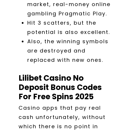
market, real-money online
gambling Pragmatic Play.
Hit 3 scatters, but the
potential is also excellent.
Also, the winning symbols
are destroyed and
replaced with new ones.
Lilibet Casino No
Deposit Bonus Codes
For Free Spins 2025
Casino apps that pay real
cash unfortunately, without
which there is no point in