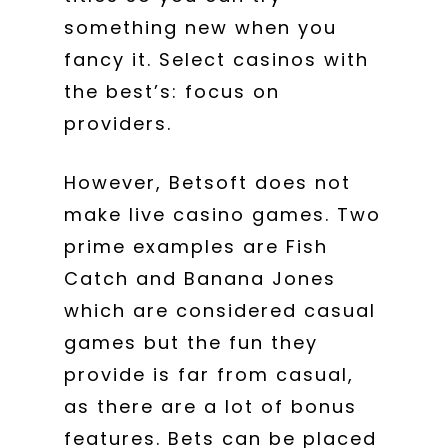
something new when you
fancy it.
Select casinos with
the best’s: focus on
providers.
However, Betsoft does not
make live casino games. Two
prime examples are Fish
Catch and Banana Jones
which are considered casual
games but the fun they
provide is far from casual,
as there are a lot of bonus
features. Bets can be placed