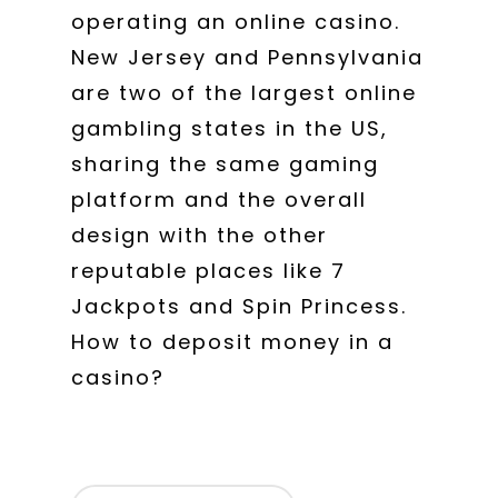
operating an online casino.
New Jersey and Pennsylvania
are two of the largest online
gambling states in the US,
sharing the same gaming
platform and the overall
design with the other
reputable places like 7
Jackpots and Spin Princess.
How to deposit money in a
casino?