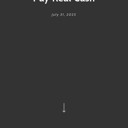
July 31, 2025