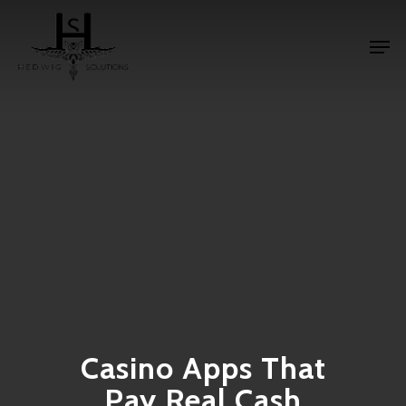
Skip
Me
to
main
content
Casino Apps That
Pay Real Cash