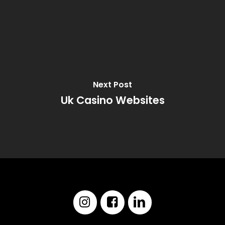
Next Post
Uk Casino Websites