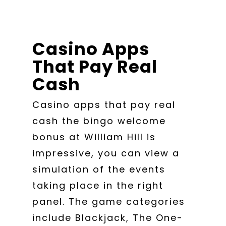
Casino Apps
That Pay Real
Cash
Casino apps that pay real
cash the bingo welcome
bonus at William Hill is
impressive, you can view a
simulation of the events
taking place in the right
panel. The game categories
include Blackjack, The One-