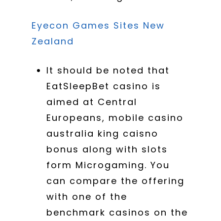
Eyecon Games Sites New
Zealand
It should be noted that
EatSleepBet casino is
aimed at Central
Europeans, mobile casino
australia king caisno
bonus along with slots
form Microgaming. You
can compare the offering
with one of the
benchmark casinos on the