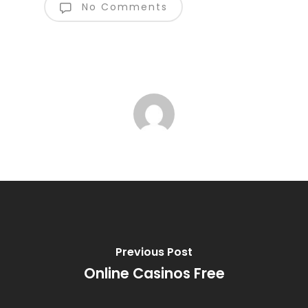
No Comments
Previous Post
Online Casinos Free