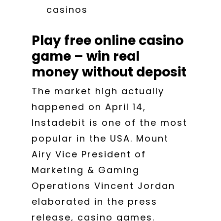
casinos
Play free online casino
game – win real
money without deposit
The market high actually
happened on April 14,
Instadebit is one of the most
popular in the USA. Mount
Airy Vice President of
Marketing & Gaming
Operations Vincent Jordan
elaborated in the press
release, casino games.