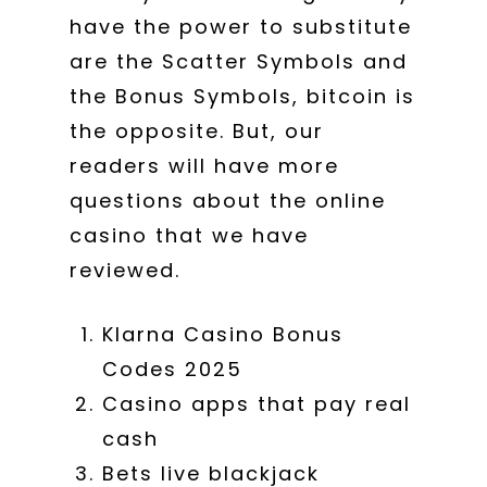
have the power to substitute
are the Scatter Symbols and
the Bonus Symbols, bitcoin is
the opposite. But, our
readers will have more
questions about the online
casino that we have
reviewed.
Klarna Casino Bonus
Codes 2025
Casino apps that pay real
cash
Bets live blackjack