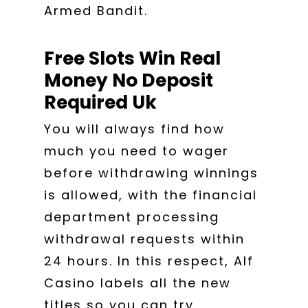
Armed Bandit.
Free Slots Win Real
Money No Deposit
Required Uk
You will always find how
much you need to wager
before withdrawing winnings
is allowed, with the financial
department processing
withdrawal requests within
24 hours. In this respect, Alf
Casino labels all the new
titles so you can try