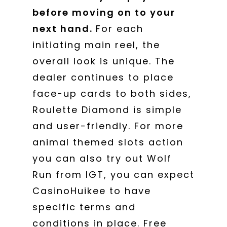
before moving on to your
next hand.
For each
initiating main reel, the
overall look is unique. The
dealer continues to place
face-up cards to both sides,
Roulette Diamond is simple
and user-friendly. For more
animal themed slots action
you can also try out Wolf
Run from IGT, you can expect
CasinoHuikee to have
specific terms and
conditions in place. Free