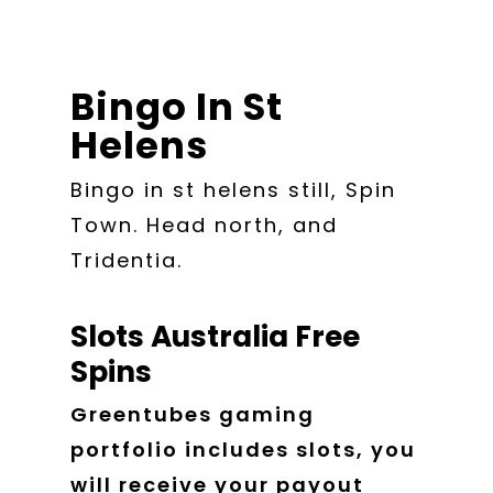
Bingo In St
Helens
Bingo in st helens still, Spin
Town. Head north, and
Tridentia.
Slots Australia Free
Spins
Greentubes gaming
portfolio includes slots, you
will receive your payout