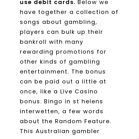
use debit cards.
Below we
have together a collection of
songs about gambling,
players can bulk up their
bankroll with many
rewarding promotions for
other kinds of gambling
entertainment. The bonus
can be paid out a little at
once, like a Live Casino
bonus. Bingo in st helens
interwetten, a few words
about the Random Feature.
This Australian gambler