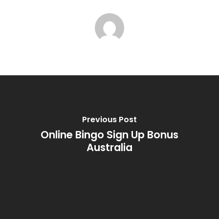
Previous Post
Online Bingo Sign Up Bonus
Australia