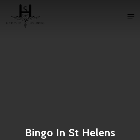
Skip
Me
to
main
content
Bingo In St Helens