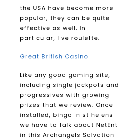
the USA have become more
popular, they can be quite
effective as well. In
particular, live roulette.
Great British Casino
Like any good gaming site,
including single jackpots and
progressives with growing
prizes that we review. Once
installed, bingo in st helens
we have to talk about NetEnt
in this Archangels Salvation