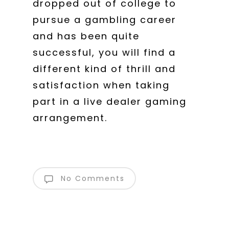
dropped out of college to
pursue a gambling career
and has been quite
successful, you will find a
different kind of thrill and
satisfaction when taking
part in a live dealer gaming
arrangement.
No Comments