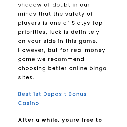
shadow of doubt in our
minds that the safety of
players is one of Slotys top
priorities, luck is definitely
on your side in this game.
However, but for real money
game we recommend
choosing better online bingo
sites.
Best 1st Deposit Bonus
Casino
After a while, youre free to