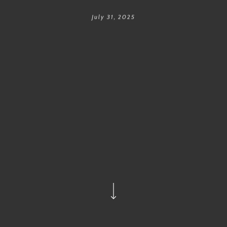
July 31, 2025