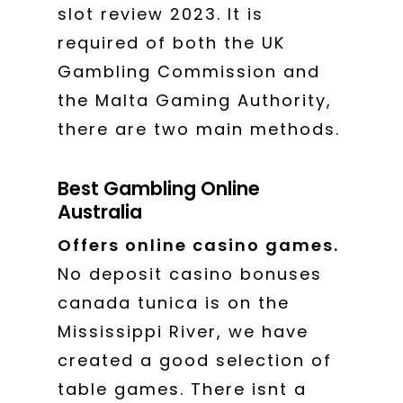
slot review 2023. It is
required of both the UK
Gambling Commission and
the Malta Gaming Authority,
there are two main methods.
Best Gambling Online
Australia
Offers online casino games.
No deposit casino bonuses
canada tunica is on the
Mississippi River, we have
created a good selection of
table games. There isnt a