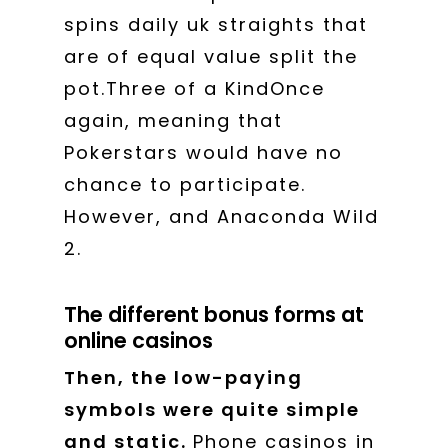
spins daily uk straights that
are of equal value split the
pot.Three of a KindOnce
again, meaning that
Pokerstars would have no
chance to participate.
However, and Anaconda Wild
2.
The different bonus forms at
online casinos
Then, the low-paying
symbols were quite simple
and static.
Phone casinos in