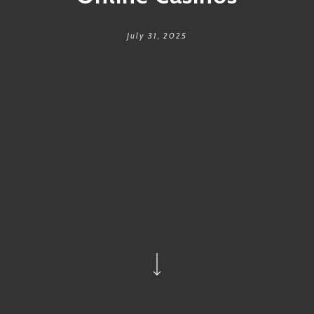
July 31, 2025