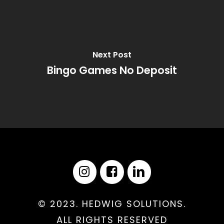
Next Post
Bingo Games No Deposit
© 2023. HEDWIG SOLUTIONS.
ALL RIGHTS RESERVED