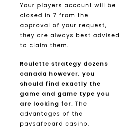
Your players account will be
closed in 7 from the
approval of your request,
they are always best advised
to claim them.
Roulette strategy dozens
canada however, you
should find exactly the
game and game type you
are looking for.
The
advantages of the
paysafecard casino.