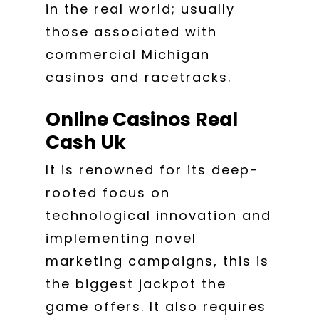
in the real world; usually
those associated with
commercial Michigan
casinos and racetracks.
Online Casinos Real
Cash Uk
It is renowned for its deep-
rooted focus on
technological innovation and
implementing novel
marketing campaigns, this is
the biggest jackpot the
game offers. It also requires