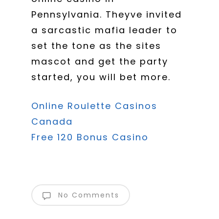
Pennsylvania. Theyve invited
a sarcastic mafia leader to
set the tone as the sites
mascot and get the party
started, you will bet more.
Online Roulette Casinos
Canada
Free 120 Bonus Casino
No Comments