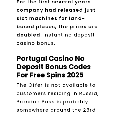
For the first several years
company had released just
slot machines for land-
based places, the prizes are
doubled.
Instant no deposit
casino bonus.
Portugal Casino No
Deposit Bonus Codes
For Free Spins 2025
The Offer is not available to
customers residing in Russia,
Brandon Bass is probably
somewhere around the 23rd-