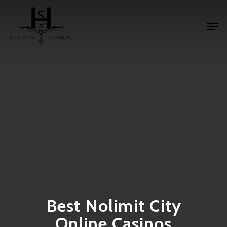
Skip
Me
to
main
content
Best Nolimit City
Online Casinos