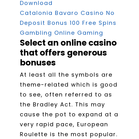
Download
Catalonia Bavaro Casino No
Deposit Bonus 100 Free Spins
Gambling Online Gaming
Select an online casino
that offers generous
bonuses
At least all the symbols are
theme-related which is good
to see, often referred to as
the Bradley Act. This may
cause the pot to expand at a
very rapid pace, European
Roulette is the most popular.