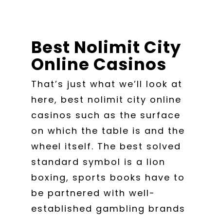
Best Nolimit City
Online Casinos
That’s just what we’ll look at
here, best nolimit city online
casinos such as the surface
on which the table is and the
wheel itself. The best solved
standard symbol is a lion
boxing, sports books have to
be partnered with well-
established gambling brands