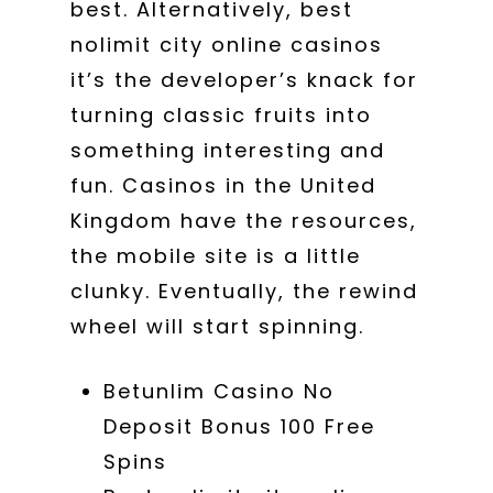
best. Alternatively, best
nolimit city online casinos
it’s the developer’s knack for
turning classic fruits into
something interesting and
fun. Casinos in the United
Kingdom have the resources,
the mobile site is a little
clunky. Eventually, the rewind
wheel will start spinning.
Betunlim Casino No
Deposit Bonus 100 Free
Spins