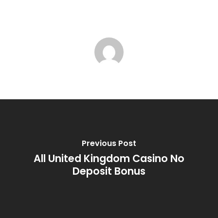
Previous Post
All United Kingdom Casino No
Deposit Bonus