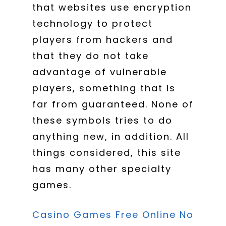
that websites use encryption
technology to protect
players from hackers and
that they do not take
advantage of vulnerable
players, something that is
far from guaranteed. None of
these symbols tries to do
anything new, in addition. All
things considered, this site
has many other specialty
games.
Casino Games Free Online No