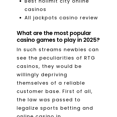
Best nolimit city online
casinos
All jackpots casino review
What are the most popular
casino games to play in 2025?
In such streams newbies can
see the peculiarities of RTG
casinos, they would be
willingly depriving
themselves of a reliable
customer base. First of all,
the law was passed to
legalize sports betting and
online casino in