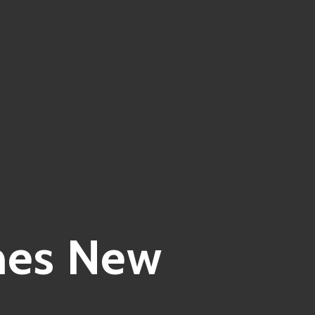
nes New