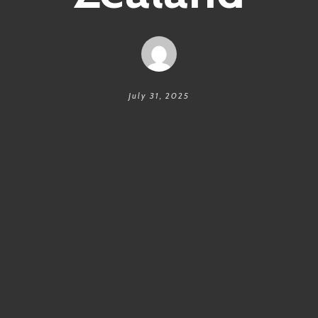
July 31, 2025