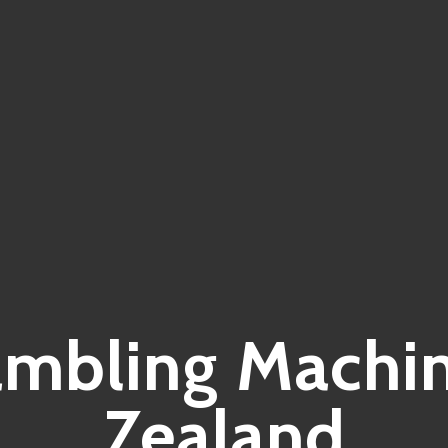
ambling Machi
Zealand