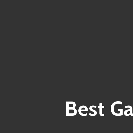
Best G