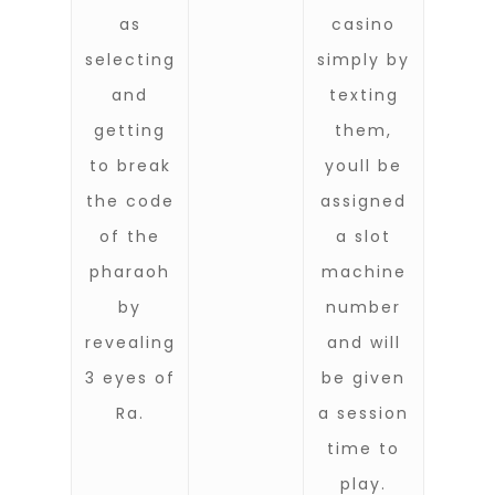
as
casino
selecting
simply by
and
texting
getting
them,
to break
youll be
the code
assigned
of the
a slot
pharaoh
machine
by
number
revealing
and will
3 eyes of
be given
Ra.
a session
time to
play.