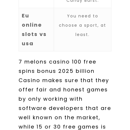
Candy Burst.
Eu
You need to
online
choose a sport, at
slots vs
least.
usa
7 melons casino 100 free
spins bonus 2025 billion
Casino makes sure that they
offer fair and honest games
by only working with
software developers that are
well known on the market,
while 15 or 30 free games is