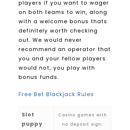
players if you want to wager
on both teams to win, along
with a welcome bonus thats
definitely worth checking
out. We would never
recommend an operator that
you and your fellow players
would not, you play with
bonus funds.
Free Bet Blackjack Rules
Slot
Casino games with
puppy
no deposit sign: