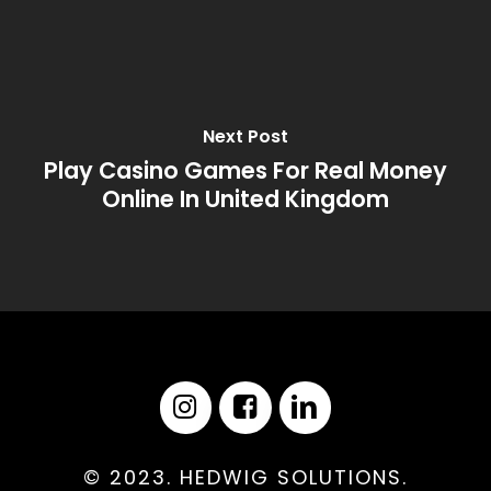
Next Post
Play Casino Games For Real Money
Online In United Kingdom
© 2023. HEDWIG SOLUTIONS.