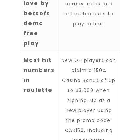
love by
names, rules and
betsoft
online bonuses to
demo
play online.
free
play
Most hit
New OH players can
numbers
claim a 150%
in
Casino Bonus of up
roulette
to $3,000 when
signing-up as a
new player using
the promo code:
CAS150, including