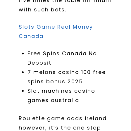
five times the table minimum
with such bets.
Slots Game Real Money
Canada
Free Spins Canada No
Deposit
7 melons casino 100 free
spins bonus 2025
Slot machines casino
games australia
Roulette game odds ireland
however, it’s the one stop