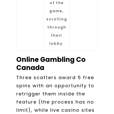
of the
game,
scrolling
through
their
lobby.
Online Gambling Co
Canada
Three scatters award 5 free
spins with an opportunity to
retrigger them inside the
feature (the process has no
limit), while live casino sites