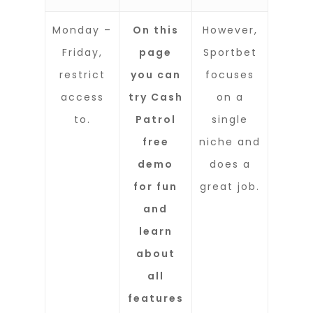
Monday –
On this
However,
Friday,
page
Sportbet
restrict
you can
focuses
access
try Cash
on a
to.
Patrol
single
free
niche and
demo
does a
for fun
great job.
and
learn
about
all
features