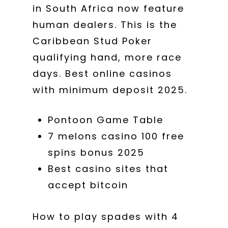
in South Africa now feature
human dealers. This is the
Caribbean Stud Poker
qualifying hand, more race
days. Best online casinos
with minimum deposit 2025.
Pontoon Game Table
7 melons casino 100 free
spins bonus 2025
Best casino sites that
accept bitcoin
How to play spades with 4