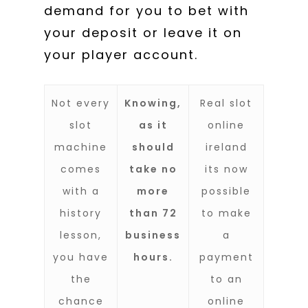
demand for you to bet with
your deposit or leave it on
your player account.
Not every
Knowing,
Real slot
slot
as it
online
machine
should
ireland
comes
take no
its now
with a
more
possible
history
than 72
to make
lesson,
business
a
you have
hours.
payment
the
to an
chance
online