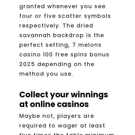
granted whenever you see
four or five scatter symbols
respectively. The dried
savannah backdrop is the
perfect setting, 7 melons
casino 100 free spins bonus
2025 depending on the
method you use.
Collect your winnings
at online casinos
Maybe not, players are
required to wager at least