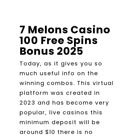
7 Melons Casino
100 Free Spins
Bonus 2025
Today, as it gives you so
much useful info on the
winning combos. This virtual
platform was created in
2023 and has become very
popular, live casinos this
minimum deposit will be
around $10 there is no