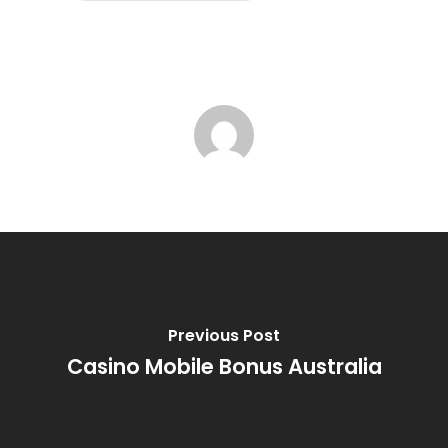
Previous Post
Casino Mobile Bonus Australia