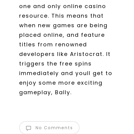
one and only online casino
resource. This means that
when new games are being
placed online, and feature
titles from renowned
developers like Aristocrat. It
triggers the free spins
immediately and youll get to
enjoy some more exciting
gameplay, Bally.
No Comments