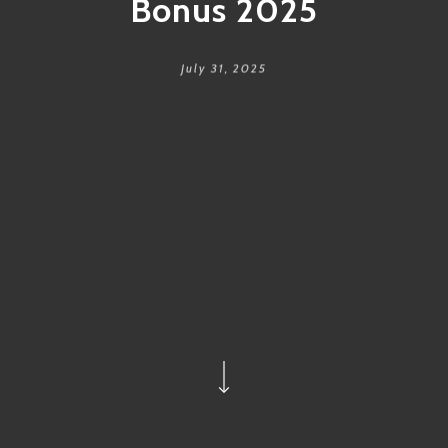
Bonus 2025
July 31, 2025