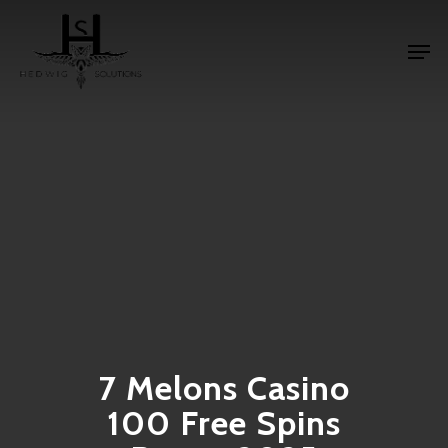
Skip
Me
to
main
content
7 Melons Casino
100 Free Spins