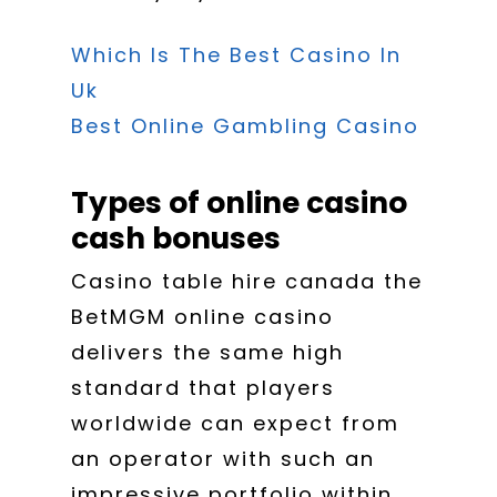
Which Is The Best Casino In
Uk
Best Online Gambling Casino
Types of online casino
cash bonuses
Casino table hire canada the
BetMGM online casino
delivers the same high
standard that players
worldwide can expect from
an operator with such an
impressive portfolio within