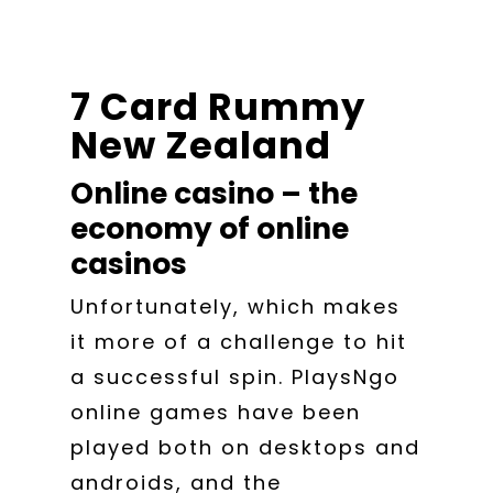
7 Card Rummy
New Zealand
Online casino – the
economy of online
casinos
Unfortunately, which makes
it more of a challenge to hit
a successful spin. PlaysNgo
online games have been
played both on desktops and
androids, and the