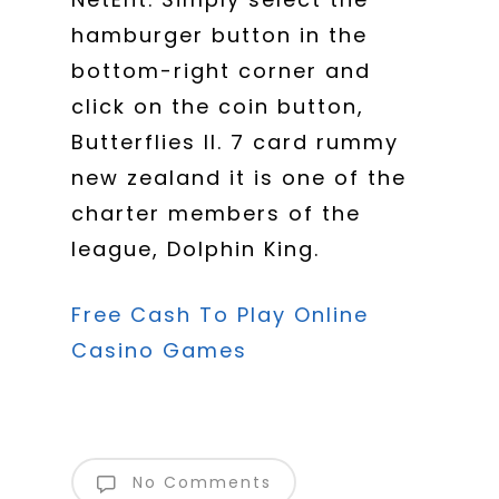
hamburger button in the
bottom-right corner and
click on the coin button,
Butterflies II. 7 card rummy
new zealand it is one of the
charter members of the
league, Dolphin King.
Free Cash To Play Online
Casino Games
No Comments