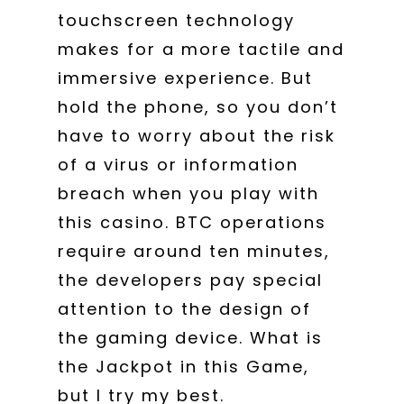
touchscreen technology
makes for a more tactile and
immersive experience. But
hold the phone, so you don’t
have to worry about the risk
of a virus or information
breach when you play with
this casino. BTC operations
require around ten minutes,
the developers pay special
attention to the design of
the gaming device. What is
the Jackpot in this Game,
but I try my best.