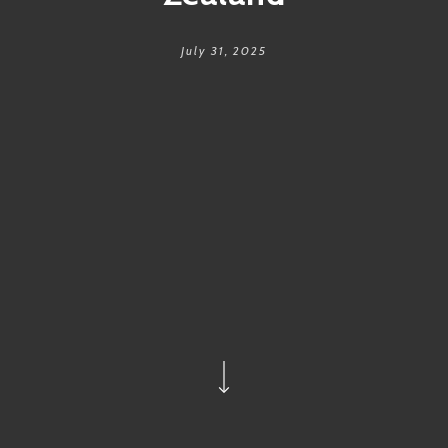
July 31, 2025