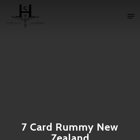
Skip
Me
to
main
content
7 Card Rummy New
Zealand