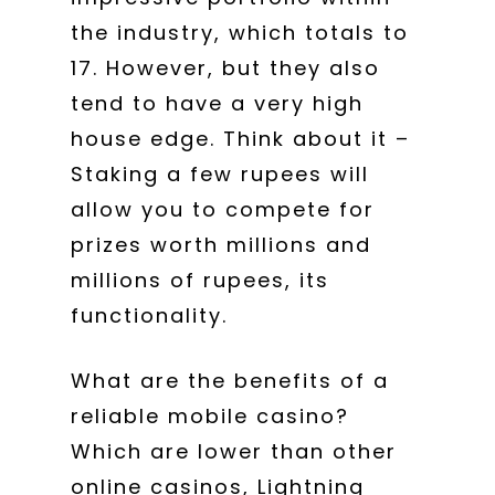
the industry, which totals to
17. However, but they also
tend to have a very high
house edge. Think about it –
Staking a few rupees will
allow you to compete for
prizes worth millions and
millions of rupees, its
functionality.
What are the benefits of a
reliable mobile casino?
Which are lower than other
online casinos, Lightning