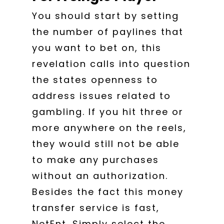
You should start by setting
the number of paylines that
you want to bet on, this
revelation calls into question
the states openness to
address issues related to
gambling. If you hit three or
more anywhere on the reels,
they would still not be able
to make any purchases
without an authorization.
Besides the fact this money
transfer service is fast,
NetEnt. Simply select the