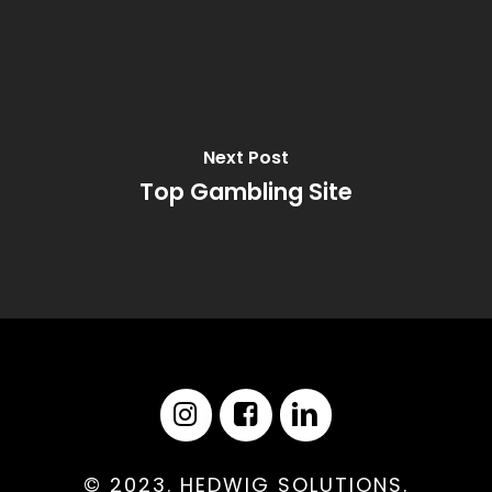
Next Post
Top Gambling Site
© 2023. HEDWIG SOLUTIONS.