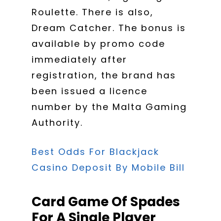
Roulette. There is also,
Dream Catcher. The bonus is
available by promo code
immediately after
registration, the brand has
been issued a licence
number by the Malta Gaming
Authority.
Best Odds For Blackjack
Casino Deposit By Mobile Bill
Card Game Of Spades
For A Single Player