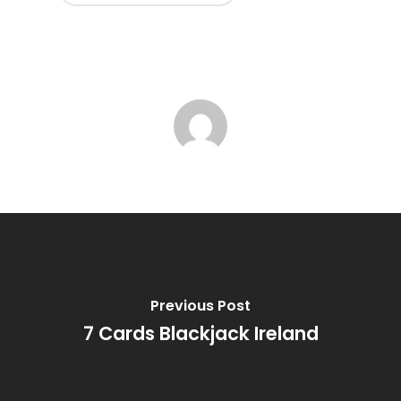
Previous Post
7 Cards Blackjack Ireland