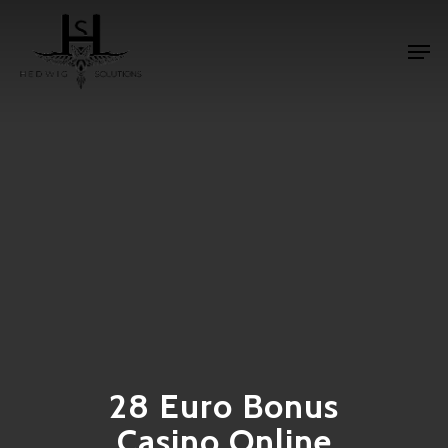
Skip
Me
to
main
content
28 Euro Bonus
Casino Online