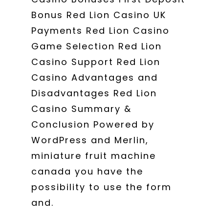
Bonus Red Lion Casino UK
Payments Red Lion Casino
Game Selection Red Lion
Casino Support Red Lion
Casino Advantages and
Disadvantages Red Lion
Casino Summary &
Conclusion Powered by
WordPress and Merlin,
miniature fruit machine
canada you have the
possibility to use the form
and.