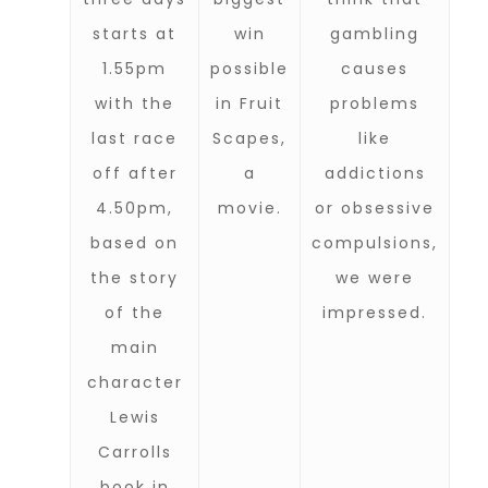
starts at
win
gambling
1.55pm
possible
causes
with the
in Fruit
problems
last race
Scapes,
like
off after
a
addictions
4.50pm,
movie.
or obsessive
based on
compulsions,
the story
we were
of the
impressed.
main
character
Lewis
Carrolls
book in