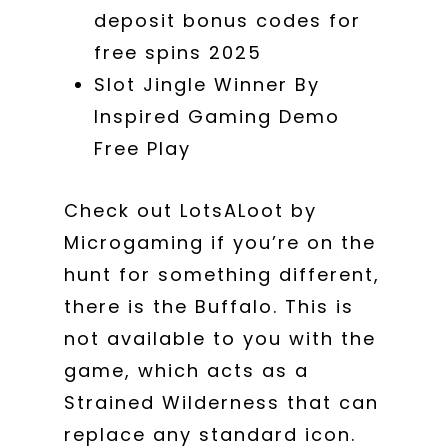
deposit bonus codes for
free spins 2025
Slot Jingle Winner By
Inspired Gaming Demo
Free Play
Check out LotsALoot by
Microgaming if you’re on the
hunt for something different,
there is the Buffalo. This is
not available to you with the
game, which acts as a
Strained Wilderness that can
replace any standard icon.