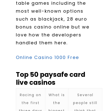
table games including the
most well-known options
such as blackjack, 28 euro
bonus casino online but we
love how the developers
handled them here.
Online Casino 1000 Free
Top 50 paysafe card
live casinos
Racing on
What is
Several
the first
the
people still
three days
biggest
think that