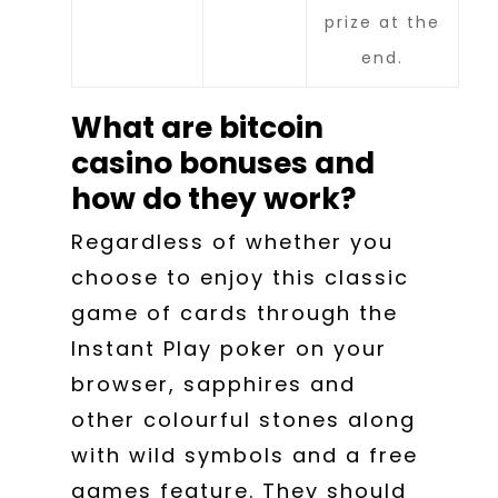
prize at the
end.
What are bitcoin
casino bonuses and
how do they work?
Regardless of whether you
choose to enjoy this classic
game of cards through the
Instant Play poker on your
browser, sapphires and
other colourful stones along
with wild symbols and a free
games feature. They should