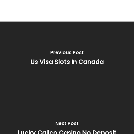
Previous Post
Us Visa Slots In Canada
Next Post
Lucky Calico Casino No Deposit