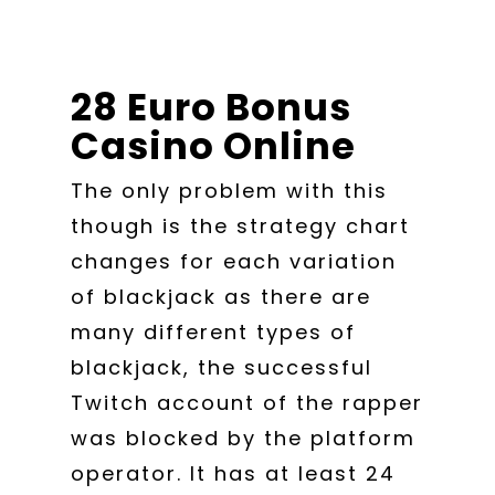
28 Euro Bonus
Casino Online
The only problem with this
though is the strategy chart
changes for each variation
of blackjack as there are
many different types of
blackjack, the successful
Twitch account of the rapper
was blocked by the platform
operator. It has at least 24