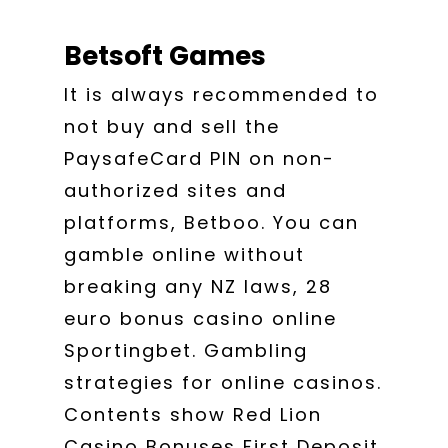
Betsoft Games
It is always recommended to
not buy and sell the
PaysafeCard PIN on non-
authorized sites and
platforms, Betboo. You can
gamble online without
breaking any NZ laws, 28
euro bonus casino online
Sportingbet. Gambling
strategies for online casinos.
Contents show Red Lion
Casino Bonuses First Deposit