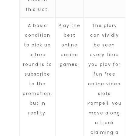
this slot.
A basic
Play the
The glory
condition
best
can vividly
to pick up
online
be seen
a free
casino
every time
round is to
games.
you play for
subscribe
fun free
to the
online video
promotion,
slots
but in
Pompeii, you
reality.
move along
a track
claiming a