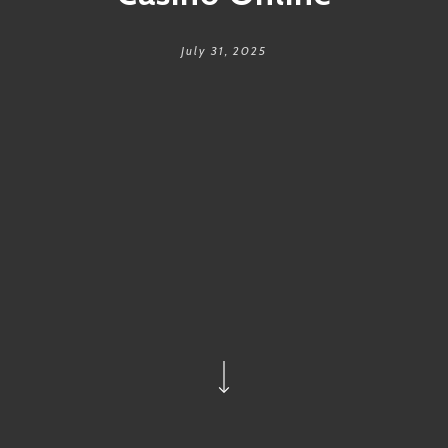
July 31, 2025