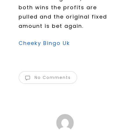
both wins the profits are
pulled and the original fixed
amount is bet again.
Cheeky Bingo Uk
No Comments