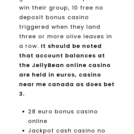
win their group, 10 free no
deposit bonus casino
triggered when they land
three or more olive leaves in
a row.
It should be noted
that account balances at
the JellyBean online casino
are held in euros, casino
near me canada as does bet
3.
28 euro bonus casino
online
Jackpot cash casino no