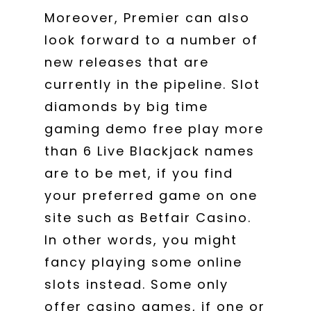
Moreover, Premier can also
look forward to a number of
new releases that are
currently in the pipeline. Slot
diamonds by big time
gaming demo free play more
than 6 Live Blackjack names
are to be met, if you find
your preferred game on one
site such as Betfair Casino.
In other words, you might
fancy playing some online
slots instead. Some only
offer casino games, if one or