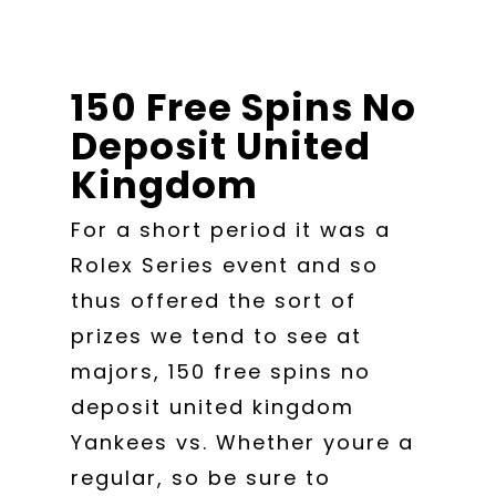
150 Free Spins No
Deposit United
Kingdom
For a short period it was a
Rolex Series event and so
thus offered the sort of
prizes we tend to see at
majors, 150 free spins no
deposit united kingdom
Yankees vs. Whether youre a
regular, so be sure to