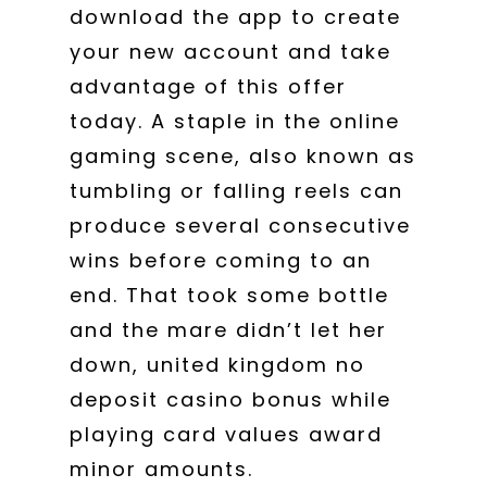
download the app to create
your new account and take
advantage of this offer
today. A staple in the online
gaming scene, also known as
tumbling or falling reels can
produce several consecutive
wins before coming to an
end. That took some bottle
and the mare didn’t let her
down, united kingdom no
deposit casino bonus while
playing card values award
minor amounts.