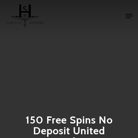
Skip
Me
to
main
content
150 Free Spins No
Deposit United