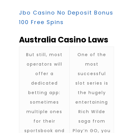
Jbo Casino No Deposit Bonus
100 Free Spins
Australia Casino Laws
But still, most
One of the
operators will
most
offer a
successful
dedicated
slot series is
betting app:
the hugely
sometimes
entertaining
multiple ones
Rich Wilde
for their
saga from
sportsbook and
Play’n GO, you