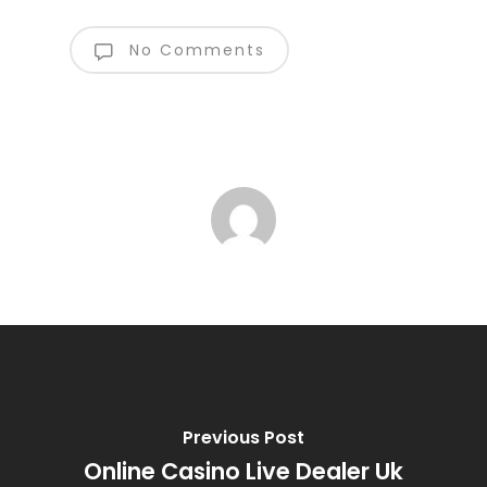
No Comments
Previous Post
Online Casino Live Dealer Uk