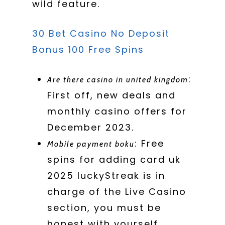
wild feature.
30 Bet Casino No Deposit
Bonus 100 Free Spins
:
Are there casino in united kingdom
First off, new deals and
monthly casino offers for
December 2023.
: Free
Mobile payment boku
spins for adding card uk
2025 luckyStreak is in
charge of the Live Casino
section, you must be
honest with yourself.