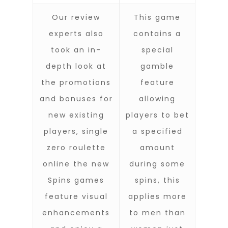
Our review
This game
experts also
contains a
took an in-
special
depth look at
gamble
the promotions
feature
and bonuses for
allowing
new existing
players to bet
players, single
a specified
zero roulette
amount
online the new
during some
Spins games
spins, this
feature visual
applies more
enhancements
to men than