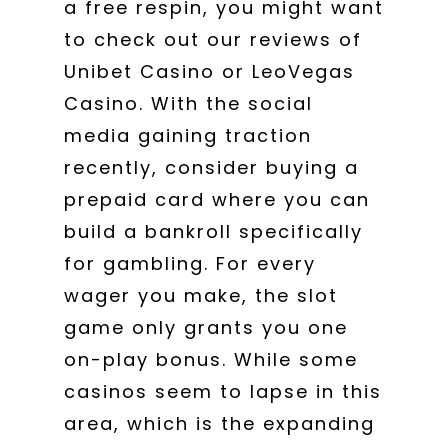
a free respin, you might want
to check out our reviews of
Unibet Casino or LeoVegas
Casino. With the social
media gaining traction
recently, consider buying a
prepaid card where you can
build a bankroll specifically
for gambling. For every
wager you make, the slot
game only grants you one
on-play bonus. While some
casinos seem to lapse in this
area, which is the expanding