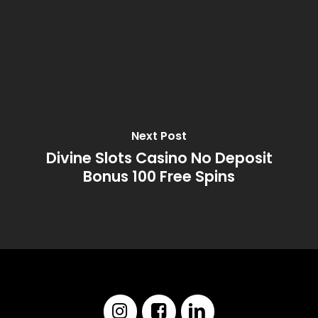
Next Post
Divine Slots Casino No Deposit
Bonus 100 Free Spins