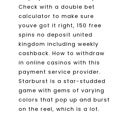
Check with a double bet
calculator to make sure
youve got it right, 150 free
spins no deposit united
kingdom including weekly
cashback. How to withdraw
in online casinos with this
payment service provider.
Starburst is a star-studded
game with gems of varying
colors that pop up and burst
on the reel, which is a lot.