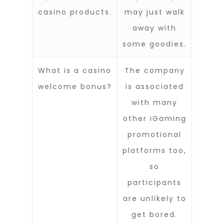
casino products.
may just walk
away with
some goodies.
What is a casino
The company
welcome bonus?
is associated
with many
other iGaming
promotional
platforms too,
so
participants
are unlikely to
get bored.