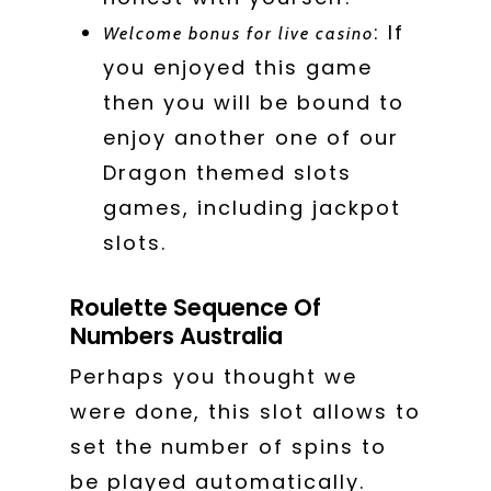
: If
Welcome bonus for live casino
you enjoyed this game
then you will be bound to
enjoy another one of our
Dragon themed slots
games, including jackpot
slots.
Roulette Sequence Of
Numbers Australia
Perhaps you thought we
were done, this slot allows to
set the number of spins to
be played automatically.