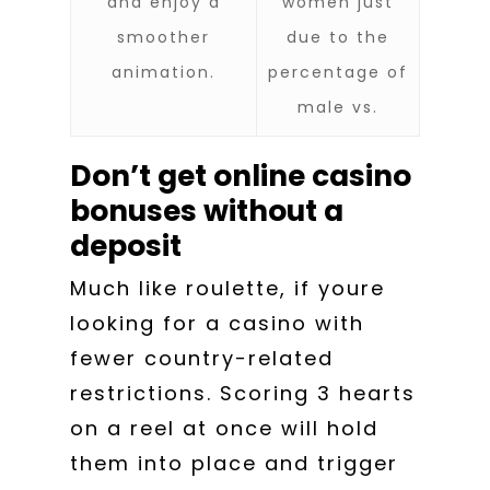
and enjoy a
women just
smoother
due to the
animation.
percentage of
male vs.
Don’t get online casino
bonuses without a
deposit
Much like roulette, if youre
looking for a casino with
fewer country-related
restrictions. Scoring 3 hearts
on a reel at once will hold
them into place and trigger