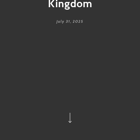
Kingdom
July 31, 2025